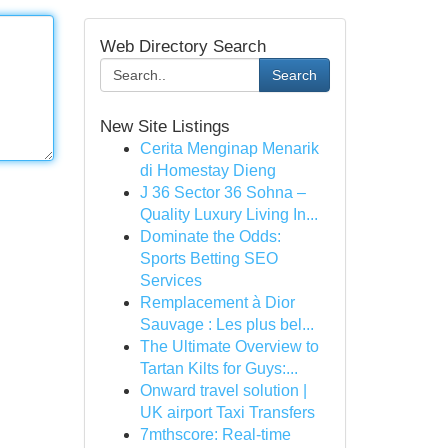
Web Directory Search
Search
New Site Listings
Cerita Menginap Menarik
di Homestay Dieng
J 36 Sector 36 Sohna –
Quality Luxury Living In...
Dominate the Odds:
Sports Betting SEO
Services
Remplacement à Dior
Sauvage : Les plus bel...
The Ultimate Overview to
Tartan Kilts for Guys:...
Onward travel solution |
UK airport Taxi Transfers
7mthscore: Real-time