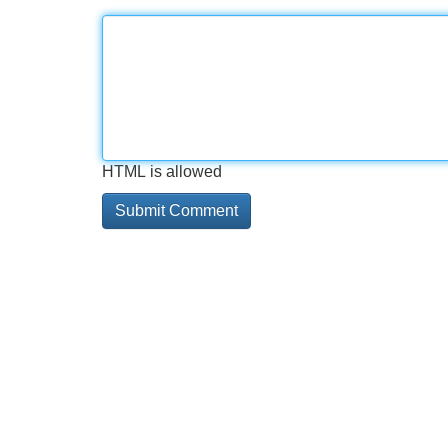
HTML is allowed