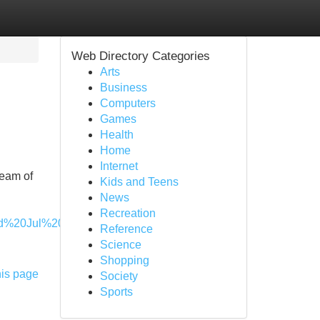
Web Directory Categories
Arts
Business
Computers
Games
Health
Home
Internet
team of
Kids and Teens
News
Recreation
%20Jul%2005%202028%2013:55:04%20GMT-
Reference
Science
Shopping
his page
Society
Sports