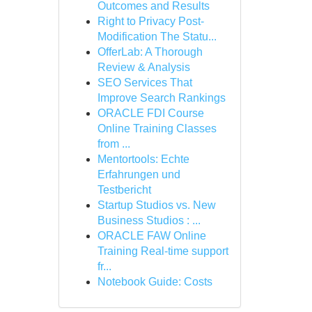
Outcomes and Results
Right to Privacy Post-
Modification The Statu...
OfferLab: A Thorough
Review & Analysis
SEO Services That
Improve Search Rankings
ORACLE FDI Course
Online Training Classes
from ...
Mentortools: Echte
Erfahrungen und
Testbericht
Startup Studios vs. New
Business Studios : ...
ORACLE FAW Online
Training Real-time support
fr...
Notebook Guide: Costs