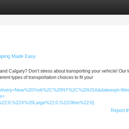
Categories
Register
Login
ipping Made Easy
nd Calgary? Don't stress about transporting your vehicle! Our 
rent types of transportation choices to fit your
livery=New%20York%2C%20NY%2C%20USA&dateexpt=Wed
e=
22:0,%22X%20Large%22:0,%22Other%22:0}
Report t