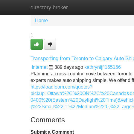
directory broker
Home
New Site Listings
Add Site
Home
1
Transporting from Toronto to Calgary Auto Sh
Internet
389 days ago
kathrynijfl165156
Planning a cross-country move between Toronto a
experts makes auto shipping simple. We offer diffe
https://loadloom.com/quotes?
pickup=Ottawa%2C%20ON%2C%20Canada&de
0400%20(Eastern%20Daylight%20Time)&vehicl
{%22Small%22:1,%22Medium%22:0,%22Large%
Comments
Submit a Comment