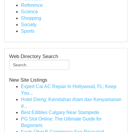
Reference
Science
Shopping
Society
Sports
Web Directory Search
New Site Listings
Expert Car AC Repair In Hollywood, FL: Keep
You...
Hotel Dieng: Keindahan Alam dan Kenyamanan
d...
Best Edibles Calgary Near Stampede
PG Slot Online: The Ultimate Guide for
Beginners
Facts Über E-Commerce Seo Revealed