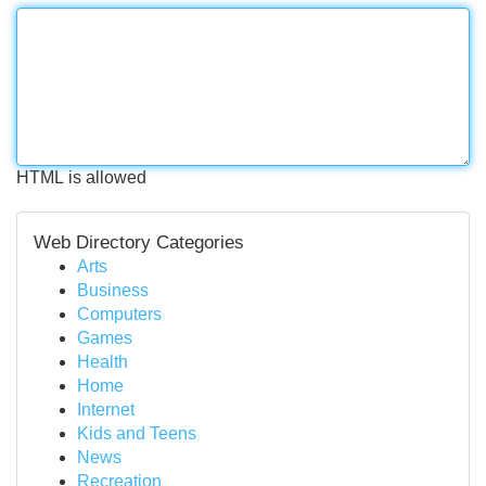
HTML is allowed
Web Directory Categories
Arts
Business
Computers
Games
Health
Home
Internet
Kids and Teens
News
Recreation