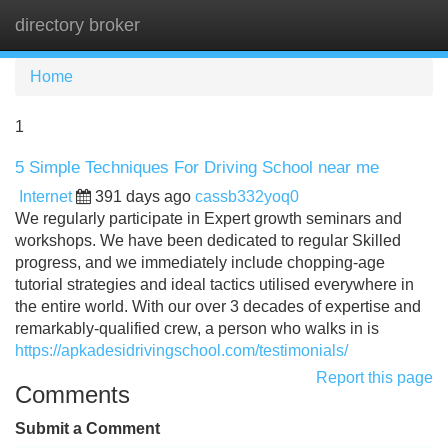
directory broker
Tog
navi
Home
1
5 Simple Techniques For Driving School near me
Internet
391 days ago
cassb332yoq0
We regularly participate in Expert growth seminars and
workshops. We have been dedicated to regular Skilled
progress, and we immediately include chopping-age
tutorial strategies and ideal tactics utilised everywhere in
the entire world. With our over 3 decades of expertise and
remarkably-qualified crew, a person who walks in is
https://apkadesidrivingschool.com/testimonials/
Report this page
Comments
Submit a Comment