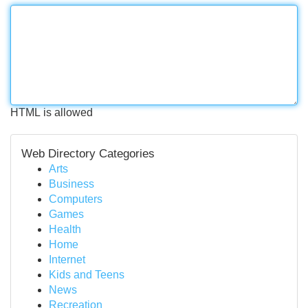
HTML is allowed
Web Directory Categories
Arts
Business
Computers
Games
Health
Home
Internet
Kids and Teens
News
Recreation