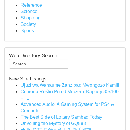
Reference
Science
Shopping
Society
Sports
Web Directory Search
New Site Listings
Ujuzi wa Wanaume Zanzibar: Mwongozo Kamili
Ochrona Roślin Przed Mrozem: Kaptury 80x100
– I...
Advanced Audio: A Gaming System for PS4 &
Computer
The Best Side of Lottery Sambad Today
Unveiling the Mystery of GQ888
Hello GPT 是什么意思？ 新手指南