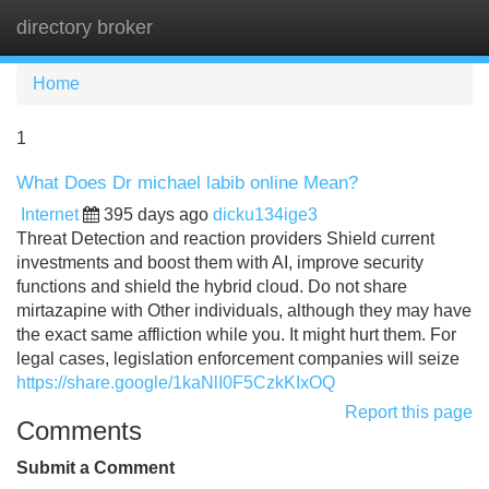
directory broker
Tog
navi
Home
1
What Does Dr michael labib online Mean?
Internet
395 days ago
dicku134ige3
Threat Detection and reaction providers Shield current
investments and boost them with AI, improve security
functions and shield the hybrid cloud. Do not share
mirtazapine with Other individuals, although they may have
the exact same affliction while you. It might hurt them. For
legal cases, legislation enforcement companies will seize
https://share.google/1kaNlI0F5CzkKIxOQ
Report this page
Comments
Submit a Comment