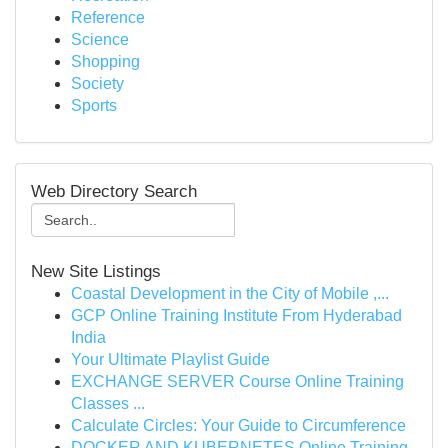
Reference
Science
Shopping
Society
Sports
Web Directory Search
New Site Listings
Coastal Development in the City of Mobile ,...
GCP Online Training Institute From Hyderabad
India
Your Ultimate Playlist Guide
EXCHANGE SERVER Course Online Training
Classes ...
Calculate Circles: Your Guide to Circumference
DOCKER AND KUBERNETES Online Training