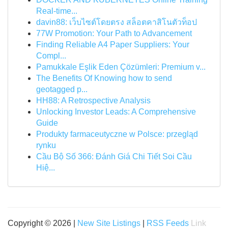
Real-time...
davin88: เว็บไซต์โดยตรง สล็อตคาสิโนตัวท็อป
77W Promotion: Your Path to Advancement
Finding Reliable A4 Paper Suppliers: Your
Compl...
Pamukkale Eşlik Eden Çözümleri: Premium v...
The Benefits Of Knowing how to send
geotagged p...
HH88: A Retrospective Analysis
Unlocking Investor Leads: A Comprehensive
Guide
Produkty farmaceutyczne w Polsce: przegląd
rynku
Cầu Bộ Số 366: Đánh Giá Chi Tiết Soi Cầu
Hiệ...
Copyright © 2026 |
New Site Listings
|
RSS Feeds
Link