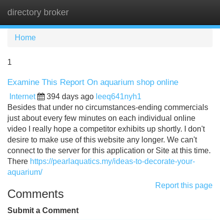
directory broker
Tog
navi
Home
1
Examine This Report On aquarium shop online
Internet
394 days ago
leeq641nyh1
Besides that under no circumstances-ending commercials
just about every few minutes on each individual online
video I really hope a competitor exhibits up shortly. I don't
desire to make use of this website any longer. We can't
connect to the server for this application or Site at this time.
There
https://pearlaquatics.my/ideas-to-decorate-your-
aquarium/
Report this page
Comments
Submit a Comment