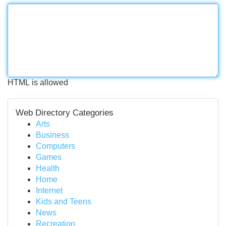
HTML is allowed
Web Directory Categories
Arts
Business
Computers
Games
Health
Home
Internet
Kids and Teens
News
Recreation