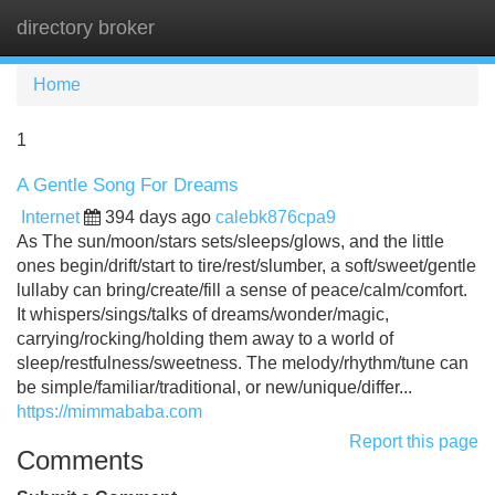
directory broker
Tog
navi
Home
1
A Gentle Song For Dreams
Internet
394 days ago
calebk876cpa9
As The sun/moon/stars sets/sleeps/glows, and the little
ones begin/drift/start to tire/rest/slumber, a soft/sweet/gentle
lullaby can bring/create/fill a sense of peace/calm/comfort.
It whispers/sings/talks of dreams/wonder/magic,
carrying/rocking/holding them away to a world of
sleep/restfulness/sweetness. The melody/rhythm/tune can
be simple/familiar/traditional, or new/unique/differ...
https://mimmababa.com
Report this page
Comments