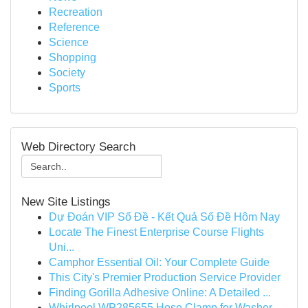
Recreation
Reference
Science
Shopping
Society
Sports
Web Directory Search
New Site Listings
Dự Đoán VIP Số Đề - Kết Quả Số Đề Hôm Nay
Locate The Finest Enterprise Course Flights
Uni...
Camphor Essential Oil: Your Complete Guide
This City's Premier Production Service Provider
Finding Gorilla Adhesive Online: A Detailed ...
Whirlpool WP285655 Hose Clamp for Washer