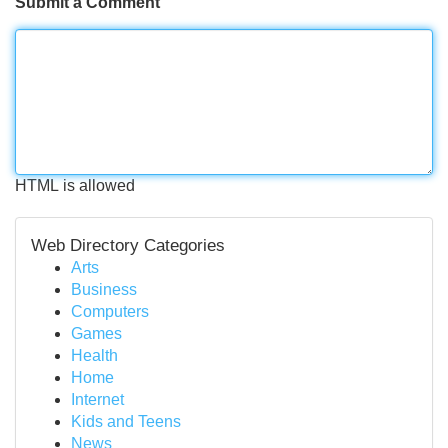
Submit a Comment
HTML is allowed
Web Directory Categories
Arts
Business
Computers
Games
Health
Home
Internet
Kids and Teens
News