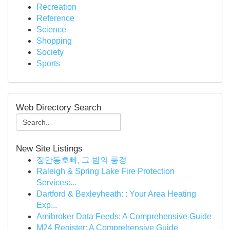
Recreation
Reference
Science
Shopping
Society
Sports
Web Directory Search
New Site Listings
장안동호빠, 그 밤의 풍경
Raleigh & Spring Lake Fire Protection
Services:...
Dartford & Bexleyheath: : Your Area Heating
Exp...
Amibroker Data Feeds: A Comprehensive Guide
M24 Register: A Comprehensive Guide