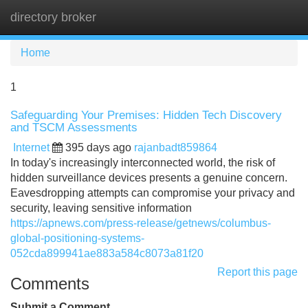
directory broker
Tog
navi
Home
1
Safeguarding Your Premises: Hidden Tech Discovery
and TSCM Assessments
Internet
395 days ago
rajanbadt859864
In today's increasingly interconnected world, the risk of
hidden surveillance devices presents a genuine concern.
Eavesdropping attempts can compromise your privacy and
security, leaving sensitive information
https://apnews.com/press-release/getnews/columbus-
global-positioning-systems-
052cda899941ae883a584c8073a81f20
Report this page
Comments
Submit a Comment