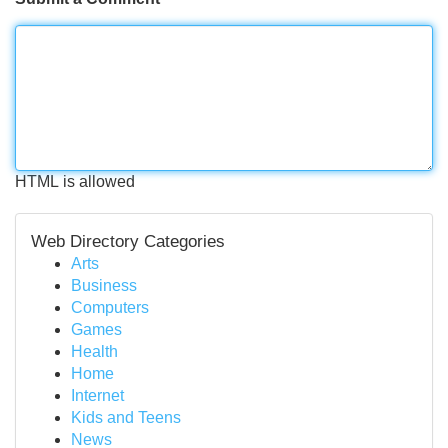
HTML is allowed
Web Directory Categories
Arts
Business
Computers
Games
Health
Home
Internet
Kids and Teens
News