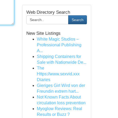
Web Directory Search
Search
New Site Listings
White Magic Studios –
Professional Publishing
A...
Shipping Containers for
Sale with Nationwide De...
The
Https://www.sexvid.xxx
Diaries
Gieriges Girl Wird von der
Freundin extrem hart...
Not Known Facts About
circulation loss prevention
Myoglow Reviews: Real
Results or Buzz ?