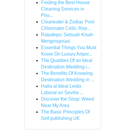
Finding the Best House
Cleaning Services in
Pho...
Clearwater & Zodiac Pool
Chlorinator Cells: Rep...
Ratudepo: Sebuah Kisah
Menginspirasi
Essential Things You Must
Know On Luxury Airpor...
The Qualities Of an Ideal
Destination Wedding i...
The Benefits Of Knowing
Destination Wedding in ...
Halla al Ideal Leído
Laboral en Sevilla ...
Discover the Shop: Weed
Near My Area
The Basic Principles Of
Self publishing UK