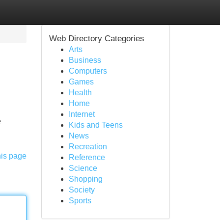
Web Directory Categories
Arts
Business
Computers
Games
Health
Home
Internet
e
Kids and Teens
News
Recreation
his page
Reference
Science
Shopping
Society
Sports