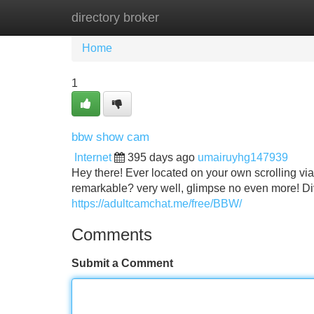
directory broker
Home
New Site Listings
Add Site
Home
1
bbw show cam
Internet
395 days ago
umairuyhg147939
Hey there! Ever located on your own scrolling vi
remarkable? very well, glimpse no even more! Di
https://adultcamchat.me/free/BBW/
Comments
Submit a Comment