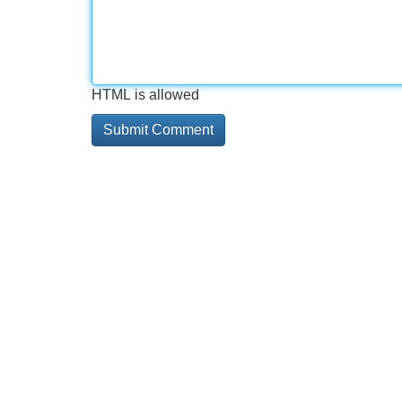
HTML is allowed