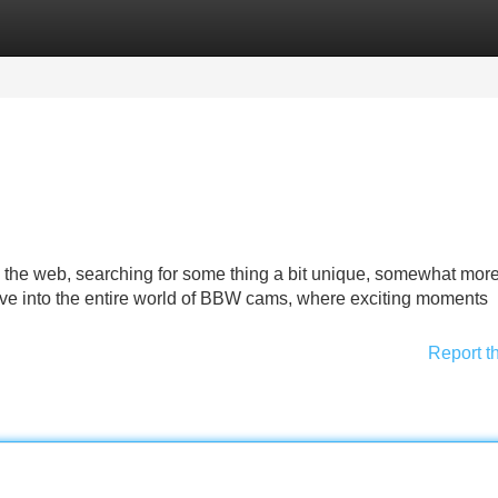
Categories
Register
Login
a the web, searching for some thing a bit unique, somewhat mor
ve into the entire world of BBW cams, where exciting moments
Report t