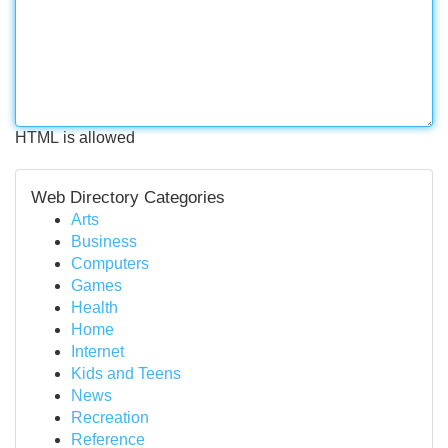
HTML is allowed
Web Directory Categories
Arts
Business
Computers
Games
Health
Home
Internet
Kids and Teens
News
Recreation
Reference