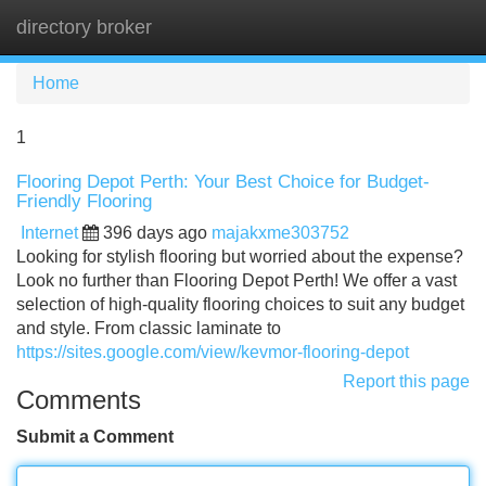
directory broker
Tog
navi
Home
1
Flooring Depot Perth: Your Best Choice for Budget-
Friendly Flooring
Internet
396 days ago
majakxme303752
Looking for stylish flooring but worried about the expense?
Look no further than Flooring Depot Perth! We offer a vast
selection of high-quality flooring choices to suit any budget
and style. From classic laminate to
https://sites.google.com/view/kevmor-flooring-depot
Report this page
Comments
Submit a Comment