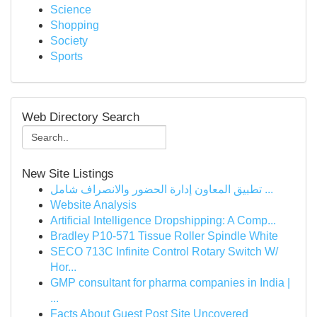
Science
Shopping
Society
Sports
Web Directory Search
New Site Listings
تطبيق المعاون إدارة الحضور والانصراف شامل ...
Website Analysis
Artificial Intelligence Dropshipping: A Comp...
Bradley P10-571 Tissue Roller Spindle White
SECO 713C Infinite Control Rotary Switch W/
Hor...
GMP consultant for pharma companies in India |
...
Facts About Guest Post Site Uncovered