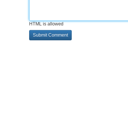
HTML is allowed