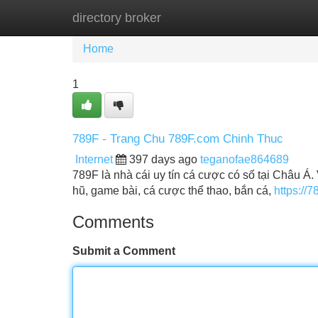
directory broker
Home
New Site Listings
Add Site
Home
1
789F - Trang Chu 789F.com Chinh Thuc
Internet
397 days ago
teganofae864689
789F là nhà cái uy tín cá cược có số tại Châu 
hũ, game bài, cá cược thể thao, bắn cá,
https://7
Comments
Submit a Comment