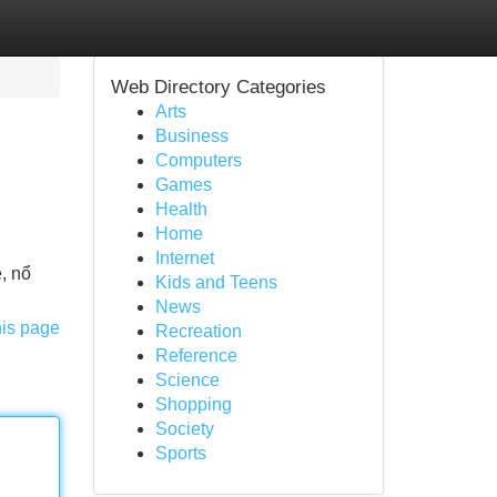
Web Directory Categories
Arts
Business
Computers
Games
Health
Home
Internet
e, nổ
Kids and Teens
News
his page
Recreation
Reference
Science
Shopping
Society
Sports