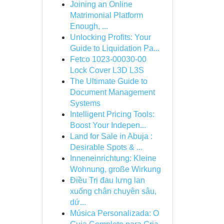
Joining an Online
Matrimonial Platform
Enough, ...
Unlocking Profits: Your
Guide to Liquidation Pa...
Fetco 1023-00030-00
Lock Cover L3D L3S
The Ultimate Guide to
Document Management
Systems
Intelligent Pricing Tools:
Boost Your Indepen...
Land for Sale in Abuja :
Desirable Spots & ...
Inneneinrichtung: Kleine
Wohnung, große Wirkung
Điều Trị đau lưng lan
xuống chân chuyên sâu,
dứ...
Música Personalizada: O