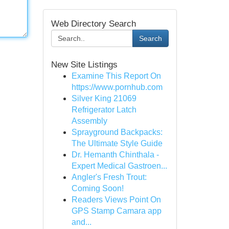
Web Directory Search
Search
New Site Listings
Examine This Report On
https://www.pornhub.com
Silver King 21069
Refrigerator Latch
Assembly
Sprayground Backpacks:
The Ultimate Style Guide
Dr. Hemanth Chinthala -
Expert Medical Gastroen...
Angler's Fresh Trout:
Coming Soon!
Readers Views Point On
GPS Stamp Camara app
and...