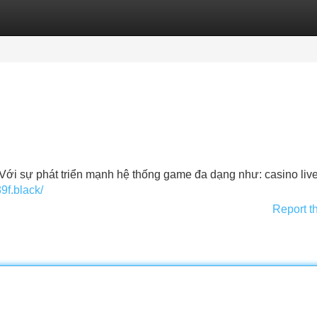
Categories
Register
Login
Á. Với sự phát triển mạnh hệ thống game đa dạng như: casino liv
89f.black/
Report t