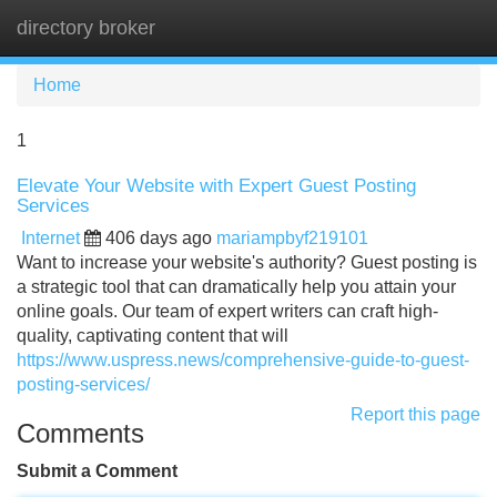
directory broker
Tog
navi
Home
1
Elevate Your Website with Expert Guest Posting
Services
Internet
406 days ago
mariampbyf219101
Want to increase your website's authority? Guest posting is
a strategic tool that can dramatically help you attain your
online goals. Our team of expert writers can craft high-
quality, captivating content that will
https://www.uspress.news/comprehensive-guide-to-guest-
posting-services/
Report this page
Comments
Submit a Comment