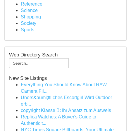
Reference
Science
Shopping
Society
Sports
Web Directory Search
New Site Listings
Everything You Should Know About RAW
Camera Fil...
Uners&auml;ttliches Escortgirl Wird Outdoor
erb...
copyright Klasse B: Ihr Ansatz zum Ausweis
Replica Watches: A Buyer's Guide to
Authenticit...
NYC Times Square Billboards: Your Ultimate