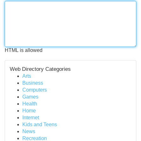
HTML is allowed
Web Directory Categories
Arts
Business
Computers
Games
Health
Home
Internet
Kids and Teens
News
Recreation