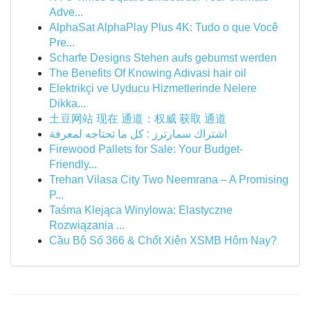
Adve...
AlphaSat AlphaPlay Plus 4K: Tudo o que Você
Pre...
Scharfe Designs Stehen aufs gebumst werden
The Benefits Of Knowing Adivasi hair oil
Elektrikçi ve Uyducu Hizmetlerinde Nelere
Dikka...
土豆网站 现在 通道：权威 获取 通道
اشتراك سمارترز : كل ما تحتاجه لمعرفة
Firewood Pallets for Sale: Your Budget-
Friendly...
Trehan Vilasa City Two Neemrana – A Promising
P...
Taśma Klejąca Winylowa: Elastyczne
Rozwiązania ...
Cầu Bộ Số 366 & Chốt Xiên XSMB Hôm Nay?