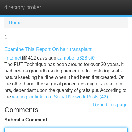
directory broker
Tog
navi
Home
1
Examine This Report On hair transplant
Internet
412 days ago
campbellg328isj0
The FUT Technique has been around for over 20 years. It
had been a groundbreaking procedure for restoring a all-
natural-seeking hairline when it had been first created. On
the other hand, the surgical procedures might take a lot of
hrs, dependant upon the quantity of grafts put. According to
the
waiting for link from Social Network Posts (42)
Report this page
Comments
Submit a Comment