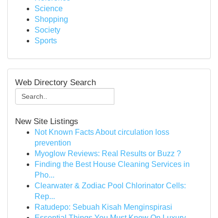
Science
Shopping
Society
Sports
Web Directory Search
New Site Listings
Not Known Facts About circulation loss
prevention
Myoglow Reviews: Real Results or Buzz ?
Finding the Best House Cleaning Services in
Pho...
Clearwater & Zodiac Pool Chlorinator Cells:
Rep...
Ratudepo: Sebuah Kisah Menginspirasi
Essential Things You Must Know On Luxury