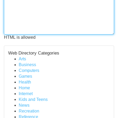
HTML is allowed
Web Directory Categories
Arts
Business
Computers
Games
Health
Home
Internet
Kids and Teens
News
Recreation
Reference