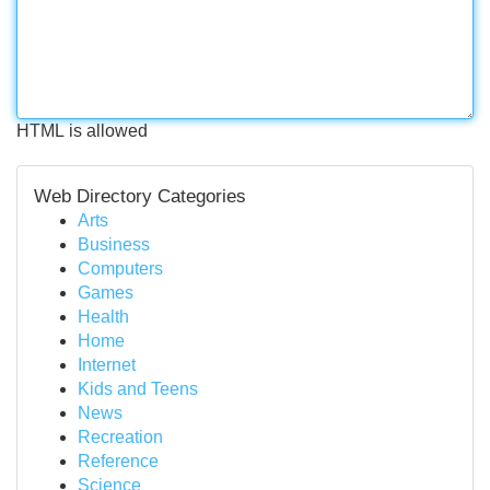
HTML is allowed
Web Directory Categories
Arts
Business
Computers
Games
Health
Home
Internet
Kids and Teens
News
Recreation
Reference
Science