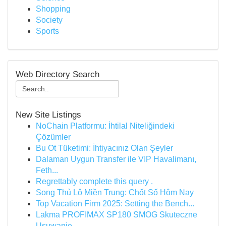
Shopping
Society
Sports
Web Directory Search
New Site Listings
NoChain Platformu: İhtilal Niteliğindeki
Çözümler
Bu Ot Tüketimi: İhtiyacınız Olan Şeyler
Dalaman Uygun Transfer ile VIP Havalimanı,
Feth...
Regrettably complete this query .
Song Thủ Lô Miền Trung: Chốt Số Hôm Nay
Top Vacation Firm 2025: Setting the Bench...
Lakma PROFIMAX SP180 SMOG Skuteczne
Usuwanie ...