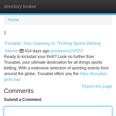
directory broker
Tog
navi
Home
1
Truvabet: Your Gateway to Thrilling Sports Betting
Internet
414 days ago
gretawwru250557
Ready to kickstart your thrill? Look no further than
Truvabet, your ultimate destination for all things sports
betting. With a extensive selection of sporting events from
around the globe, Truvabet offers you the
https://truvabet-
girisi.top/
Report this page
Comments
Submit a Comment