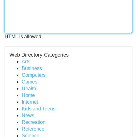
HTML is allowed
Web Directory Categories
Arts
Business
Computers
Games
Health
Home
Internet
Kids and Teens
News
Recreation
Reference
Science