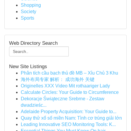
Shopping
Society
Sports
Web Directory Search
New Site Listings
Phân tích cầu bạch thủ đề MB – Xỉu Chủ 3 Khu
海外布局专家 解析： 成功海外 关键
Originelles XXX Video Mit rothaariger Lady
Calculate Circles: Your Guide to Circumference
Dekoracje Świąteczne Srebrne - Zestaw
dwadzieśc...
Adelaide Property Acquisition: Your Guide to...
Quay thử xổ số miền Nam: Tình cơ trúng giải lớn
Leading Innovative SEO Monitoring Tools: K...
Essential Things You Must Know On hair