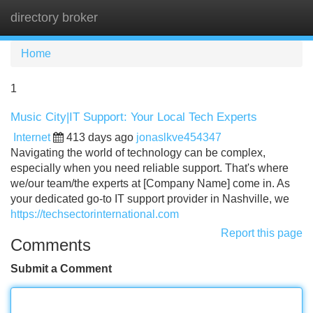
directory broker
Tog
navi
Home
1
Music City|IT Support: Your Local Tech Experts
Internet
413 days ago
jonaslkve454347
Navigating the world of technology can be complex,
especially when you need reliable support. That's where
we/our team/the experts at [Company Name] come in. As
your dedicated go-to IT support provider in Nashville, we
https://techsectorinternational.com
Report this page
Comments
Submit a Comment