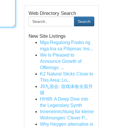
Web Directory Search
Search
New Site Listings
Mga Regalong Pasko ng
mga Ina sa Pilipinas: Ins...
We Is Pleased to
Announce Growth of
Offerings: ...
K2 Natural Sticks Close to
This Area: Lo...
J9九游会: 游戏体验全面升
级
HH88: A Deep Dive into
the Legendary Synth
Inneneinrichtung für kleine
Wohnungen: Clever P...
Why Heygen alternative is