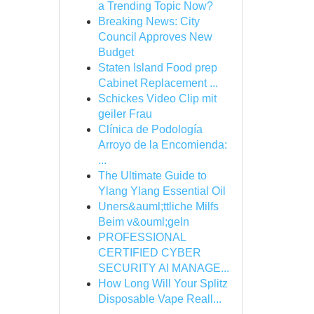
a Trending Topic Now?
Breaking News: City
Council Approves New
Budget
Staten Island Food prep
Cabinet Replacement ...
Schickes Video Clip mit
geiler Frau
Clínica de Podología
Arroyo de la Encomienda:
...
The Ultimate Guide to
Ylang Ylang Essential Oil
Uners&auml;ttliche Milfs
Beim v&ouml;geln
PROFESSIONAL
CERTIFIED CYBER
SECURITY AI MANAGE...
How Long Will Your Splitz
Disposable Vape Reall...