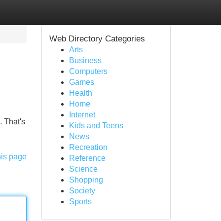
Web Directory Categories
Arts
Business
Computers
Games
Health
Home
Internet
. That's
Kids and Teens
News
Recreation
his page
Reference
Science
Shopping
Society
Sports