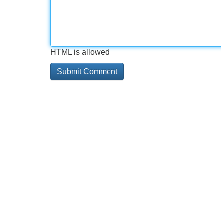
HTML is allowed