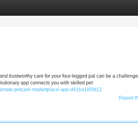
Categories
Register
Login
nd trustworthy care for your four-legged pal can be a challenge
utionary app connects you with skilled pet
ultimate-petcare-marketplace-app-d41ba185fd12
Report t