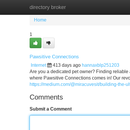
directory broker
Home
New Site Listings
Add Site
Home
1
Pawsitive Connections
Internet
413 days ago
hannaxblp251203
Are you a dedicated pet owner? Finding reliable a
where Pawsitive Connections comes in! Our revol
https://medium.com/@miracuvesit/building-the-
Comments
Submit a Comment