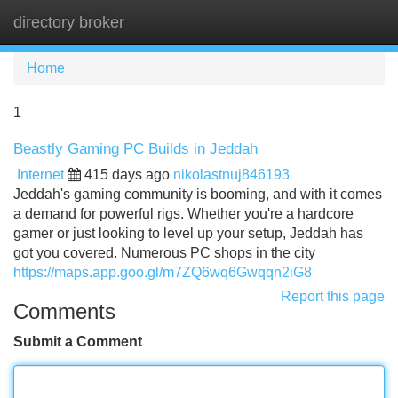
directory broker
Tog
navi
Home
1
Beastly Gaming PC Builds in Jeddah
Internet
415 days ago
nikolastnuj846193
Jeddah's gaming community is booming, and with it comes
a demand for powerful rigs. Whether you're a hardcore
gamer or just looking to level up your setup, Jeddah has
got you covered. Numerous PC shops in the city
https://maps.app.goo.gl/m7ZQ6wq6Gwqqn2iG8
Report this page
Comments
Submit a Comment