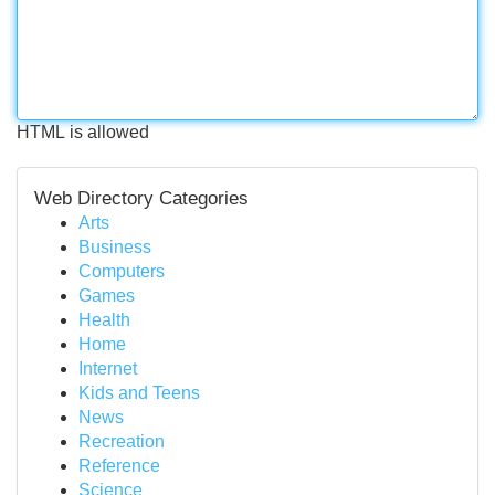
HTML is allowed
Web Directory Categories
Arts
Business
Computers
Games
Health
Home
Internet
Kids and Teens
News
Recreation
Reference
Science