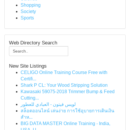
Shopping
Society
Sports
Web Directory Search
New Site Listings
CELIGO Online Training Course Free with
Certifi...
Shark P CL: Your Wood Stripping Solution
Kawasaki 59075-2018 Trimmer Bump & Feed
Cutting...
لويس فيتون - العبادي للعطور
สล็อตออนไลน์ เล่นง่าย การใช้อุบายการเดินเงิน
สำห...
BIG DATA MASTER Online Training - India,
USA, U...