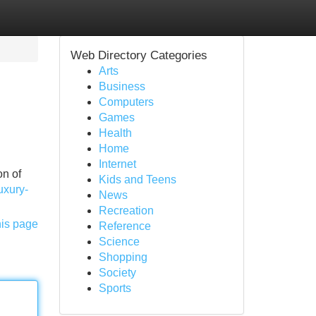
Web Directory Categories
Arts
Business
Computers
Games
Health
Home
Internet
on of
Kids and Teens
uxury-
News
Recreation
his page
Reference
Science
Shopping
Society
Sports