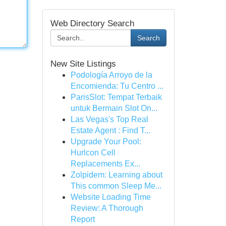
Web Directory Search
Search
New Site Listings
Podología Arroyo de la
Encomienda: Tu Centro ...
ParisSlot: Tempat Terbaik
untuk Bermain Slot On...
Las Vegas's Top Real
Estate Agent : Find T...
Upgrade Your Pool:
Hurlcon Cell
Replacements Ex...
Zolpidem: Learning about
This common Sleep Me...
Website Loading Time
Review: A Thorough
Report