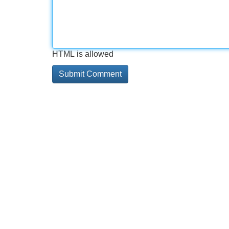
HTML is allowed