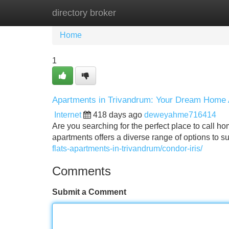
directory broker
Home
New Site Listings
Add Site
Home
1
Apartments in Trivandrum: Your Dream Home 
Internet
418 days ago
deweyahme716414
Are you searching for the perfect place to call ho
apartments offers a diverse range of options to 
flats-apartments-in-trivandrum/condor-iris/
Comments
Submit a Comment