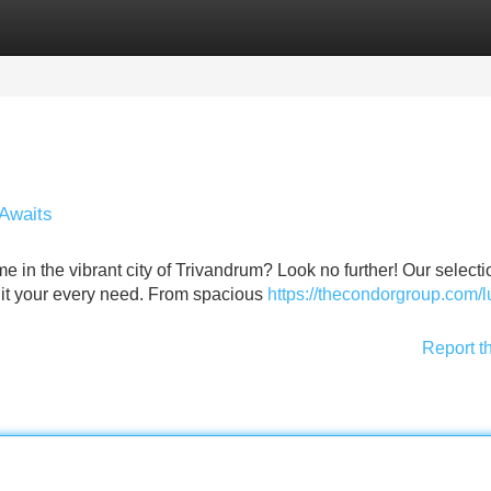
Categories
Register
Login
Awaits
me in the vibrant city of Trivandrum? Look no further! Our selecti
suit your every need. From spacious
https://thecondorgroup.com/l
Report t