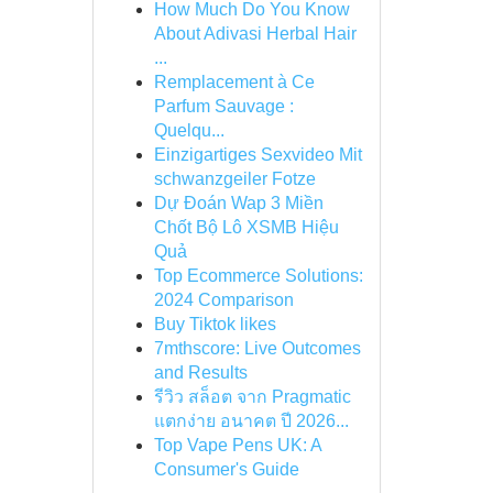
How Much Do You Know
About Adivasi Herbal Hair
...
Remplacement à Ce
Parfum Sauvage :
Quelqu...
Einzigartiges Sexvideo Mit
schwanzgeiler Fotze
Dự Đoán Wap 3 Miền
Chốt Bộ Lô XSMB Hiệu
Quả
Top Ecommerce Solutions:
2024 Comparison
Buy Tiktok likes
7mthscore: Live Outcomes
and Results
รีวิว สล็อต จาก Pragmatic
แตกง่าย อนาคต ปี 2026...
Top Vape Pens UK: A
Consumer's Guide