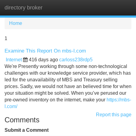
directory broker
Tog
navi
Home
1
Examine This Report On mbs-l.com
Internet
416 days ago
carloss238rdp5
We're Presently working through some non-technological
challenges with our knowledge service provider, which has
led for the unavailability of MBS and Treasury selling
prices. Sadly, we would not have an believed time for when
your situation might be solved. When you’ve perused our
pre-owned inventory on the internet, make your
https://mbs-
l.com/
Report this page
Comments
Submit a Comment