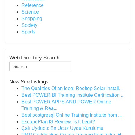
Reference
Science
Shopping
Society
Sports
Web Directory Search
New Site Listings
The Qualities Of an Ideal Rooftop Solar Install...
Best POWER BI Training Institute Certification ...
Best POWER APPS AND POWER Online
Training & Rea...
Best postgresql Online Training Institute from ...
EscapePlan IS Review: Is It Legit?
Çalı Uyducu: En Ucuz Uydu Kurulumu
PMP Certification Online Training from India, H...