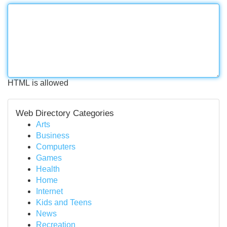
HTML is allowed
Web Directory Categories
Arts
Business
Computers
Games
Health
Home
Internet
Kids and Teens
News
Recreation