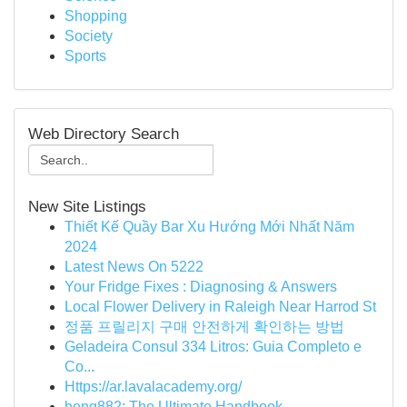
Shopping
Society
Sports
Web Directory Search
New Site Listings
Thiết Kế Quầy Bar Xu Hướng Mới Nhất Năm
2024
Latest News On 5222
Your Fridge Fixes : Diagnosing & Answers
Local Flower Delivery in Raleigh Near Harrod St
정품 프릴리지 구매 안전하게 확인하는 방법
Geladeira Consul 334 Litros: Guia Completo e
Co...
Https://ar.lavalacademy.org/
heng882: The Ultimate Handbook