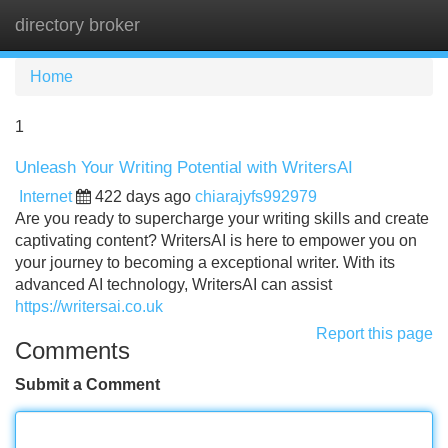
directory broker
Tog
navi
Home
1
Unleash Your Writing Potential with WritersAI
Internet
422 days ago
chiarajyfs992979
Are you ready to supercharge your writing skills and create
captivating content? WritersAI is here to empower you on
your journey to becoming a exceptional writer. With its
advanced AI technology, WritersAI can assist
https://writersai.co.uk
Report this page
Comments
Submit a Comment