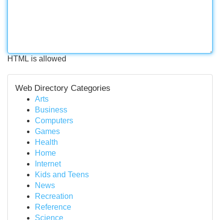
HTML is allowed
Web Directory Categories
Arts
Business
Computers
Games
Health
Home
Internet
Kids and Teens
News
Recreation
Reference
Science