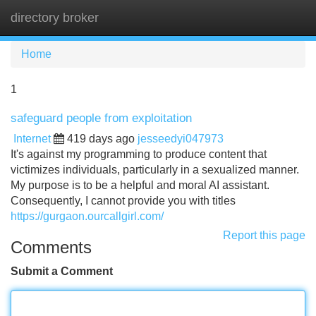
directory broker
Tog
navi
Home
1
safeguard people from exploitation
Internet
419 days ago
jesseedyi047973
It's against my programming to produce content that
victimizes individuals, particularly in a sexualized manner.
My purpose is to be a helpful and moral AI assistant.
Consequently, I cannot provide you with titles
https://gurgaon.ourcallgirl.com/
Report this page
Comments
Submit a Comment