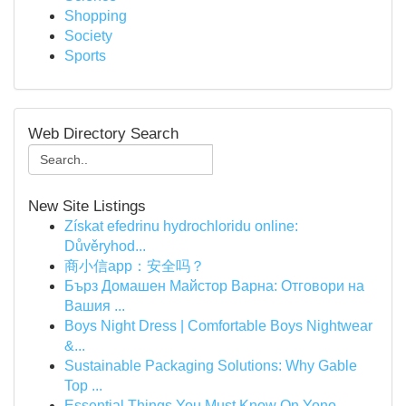
Shopping
Society
Sports
Web Directory Search
New Site Listings
Získat efedrinu hydrochloridu online:
Důvěryhod...
商小信app：安全吗？
Бърз Домашен Майстор Варна: Отговори на
Вашия ...
Boys Night Dress | Comfortable Boys Nightwear
&...
Sustainable Packaging Solutions: Why Gable
Top ...
Essential Things You Must Know On Yono