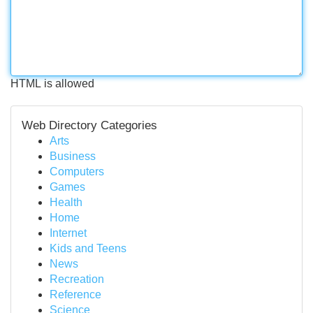
HTML is allowed
Web Directory Categories
Arts
Business
Computers
Games
Health
Home
Internet
Kids and Teens
News
Recreation
Reference
Science