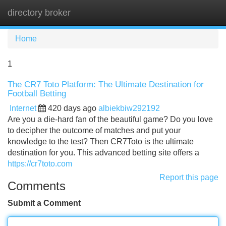
directory broker
Tog
navi
Home
1
The CR7 Toto Platform: The Ultimate Destination for
Football Betting
Internet
420 days ago
albiekbiw292192
Are you a die-hard fan of the beautiful game? Do you love
to decipher the outcome of matches and put your
knowledge to the test? Then CR7Toto is the ultimate
destination for you. This advanced betting site offers a
https://cr7toto.com
Report this page
Comments
Submit a Comment