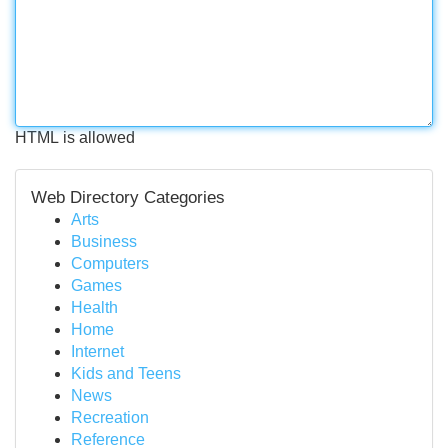
HTML is allowed
Web Directory Categories
Arts
Business
Computers
Games
Health
Home
Internet
Kids and Teens
News
Recreation
Reference