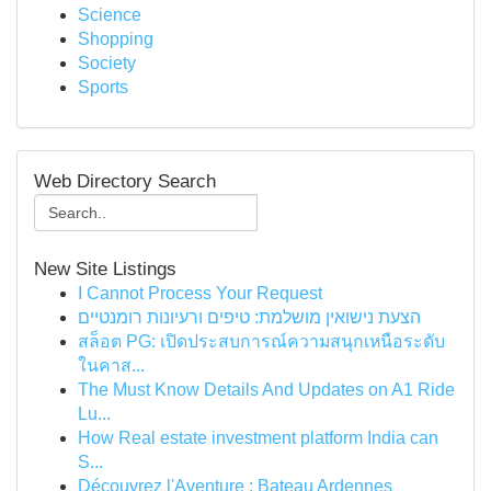
Science
Shopping
Society
Sports
Web Directory Search
New Site Listings
I Cannot Process Your Request
הצעת נישואין מושלמת: טיפים ורעיונות רומנטיים
สล็อต PG: เปิดประสบการณ์ความสนุกเหนือระดับ
ในคาส...
The Must Know Details And Updates on A1 Ride
Lu...
How Real estate investment platform India can
S...
Découvrez l'Aventure : Bateau Ardennes