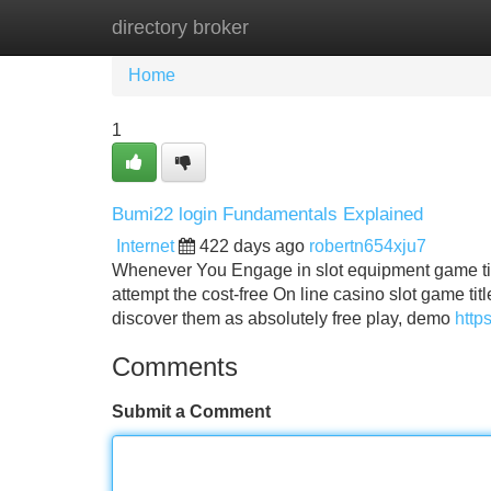
directory broker
Home
New Site Listings
Add Site
Home
1
Bumi22 login Fundamentals Explained
Internet
422 days ago
robertn654xju7
Whenever You Engage in slot equipment game titl
attempt the cost-free On line casino slot game tit
discover them as absolutely free play, demo
http
Comments
Submit a Comment