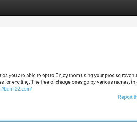
Categories
Register
Login
es you are able to opt to Enjoy them using your precise revenu
les for exciting. The free of charge ones go by various names, in 
s://bumi22.com/
Report t