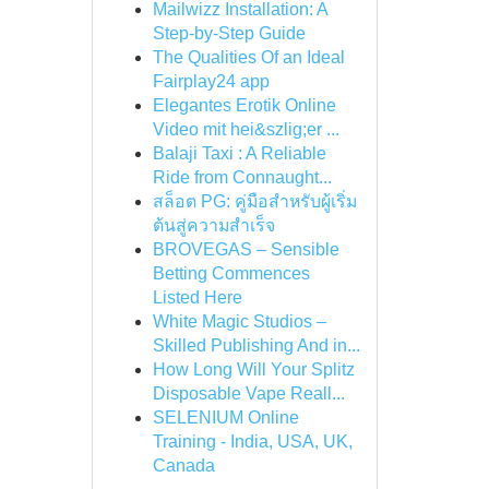
Mailwizz Installation: A
Step-by-Step Guide
The Qualities Of an Ideal
Fairplay24 app
Elegantes Erotik Online
Video mit hei&szlig;er ...
Balaji Taxi : A Reliable
Ride from Connaught...
สล็อต PG: คู่มือสำหรับผู้เริ่ม
ต้นสู่ความสำเร็จ
BROVEGAS – Sensible
Betting Commences
Listed Here
White Magic Studios –
Skilled Publishing And in...
How Long Will Your Splitz
Disposable Vape Reall...
SELENIUM Online
Training - India, USA, UK,
Canada