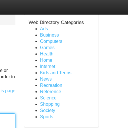
Web Directory Categories
Arts
Business
Computers
Games
Health
Home
Internet
e or
Kids and Teens
order to
News
Recreation
his page
Reference
Science
Shopping
Society
Sports