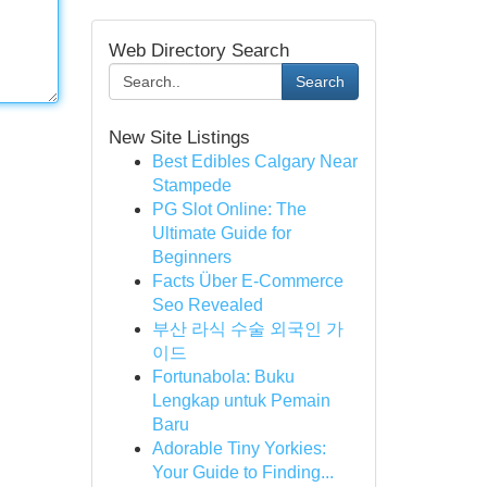
Web Directory Search
Search
New Site Listings
Best Edibles Calgary Near
Stampede
PG Slot Online: The
Ultimate Guide for
Beginners
Facts Über E-Commerce
Seo Revealed
부산 라식 수술 외국인 가
이드
Fortunabola: Buku
Lengkap untuk Pemain
Baru
Adorable Tiny Yorkies:
Your Guide to Finding...