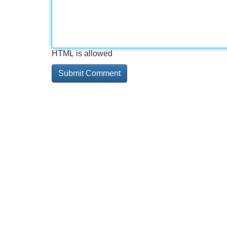
HTML is allowed