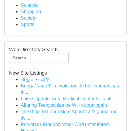
Science
Shopping
Society
Sports
Web Directory Search
New Site Listings
재일교포 피부
BongaCams Y la evolución de las experiencias
in...
Latest Update: Area Medical Center Is Deali...
Alluring Teenyschlampe Will v&ouml;geln
The Blog To Learn More About 5222 game and
its ...
Perverses Frauenzimmer Wird unter freiem
Himmel...