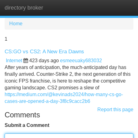
directory broker
Tog
navi
Home
1
CS:GO vs CS2: A New Era Dawns
Internet
423 days ago
esmeeuaky683032
After years of anticipation, the much-anticipated day has
finally arrived. Counter-Strike 2, the next generation of this
iconic FPS franchise, is here to reshape the competitive
gaming landscape. CS2 promises a slew of
https://medium.com/@kevinads2024/how-many-cs-go-
cases-are-opened-a-day-3f8c9cacc2b6
Report this page
Comments
Submit a Comment