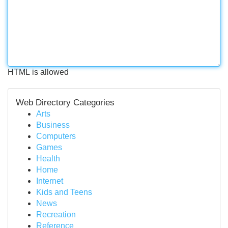
HTML is allowed
Web Directory Categories
Arts
Business
Computers
Games
Health
Home
Internet
Kids and Teens
News
Recreation
Reference