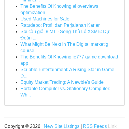
The Benefits Of Knowing ai overviews
optimization
Used Machines for Sale
Ratudepo: Profil dan Perjalanan Karier
Soi cầu giải 8 MT · Song Thủ Lô XSMB: Dự
Đoán ...
What Might Be Next In The Digital marketig
course
The Benefits Of Knowing ie777 game download
app
Scribble Entertainment: A Rising Star in Game
D...
Equity Market Trading: A Newbie's Guide
Portable Computer vs. Stationary Computer:
Wh...
Copyright © 2026 |
New Site Listings
|
RSS Feeds
Link