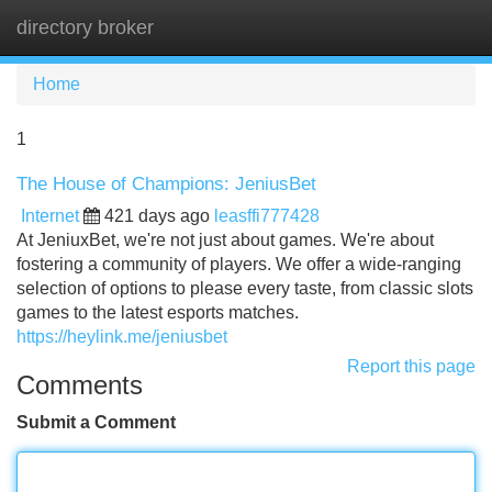
directory broker
Tog
navi
Home
1
The House of Champions: JeniusBet
Internet
421 days ago
leasffi777428
At JeniuxBet, we're not just about games. We're about
fostering a community of players. We offer a wide-ranging
selection of options to please every taste, from classic slots
games to the latest esports matches.
https://heylink.me/jeniusbet
Report this page
Comments
Submit a Comment