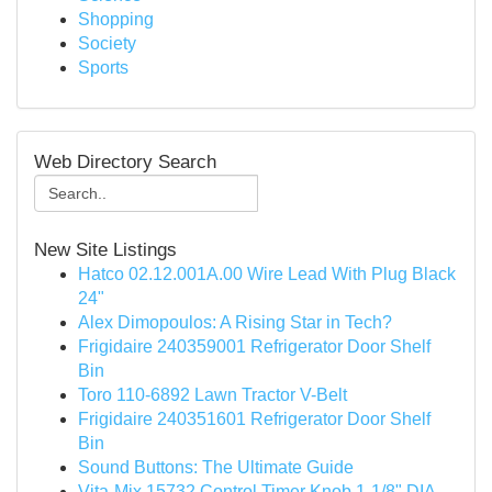
Shopping
Society
Sports
Web Directory Search
New Site Listings
Hatco 02.12.001A.00 Wire Lead With Plug Black
24"
Alex Dimopoulos: A Rising Star in Tech?
Frigidaire 240359001 Refrigerator Door Shelf
Bin
Toro 110-6892 Lawn Tractor V-Belt
Frigidaire 240351601 Refrigerator Door Shelf
Bin
Sound Buttons: The Ultimate Guide
Vita-Mix 15732 Control Timer Knob 1-1/8" DIA