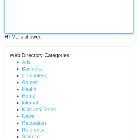
HTML is allowed
Web Directory Categories
Arts
Business
Computers
Games
Health
Home
Internet
Kids and Teens
News
Recreation
Reference
Science