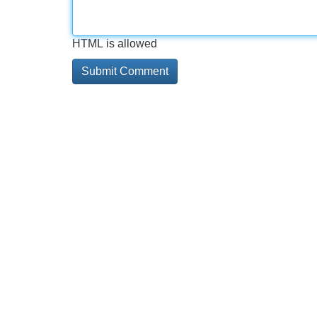
HTML is allowed