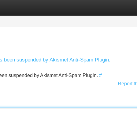
Categories
Register
Login
has been suspended by Akismet Anti-Spam Plugin.
s been suspended by Akismet Anti-Spam Plugin.
#
Report t