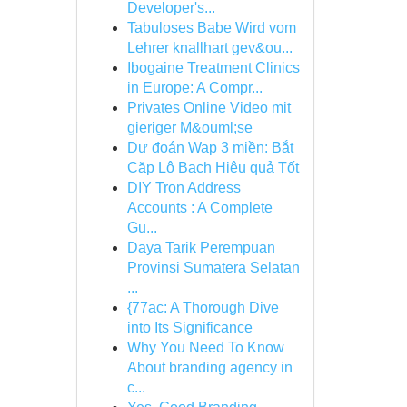
Developer's...
Tabuloses Babe Wird vom
Lehrer knallhart gev&ou...
Ibogaine Treatment Clinics
in Europe: A Compr...
Privates Online Video mit
gieriger M&ouml;se
Dự đoán Wap 3 miền: Bắt
Cặp Lô Bạch Hiệu quả Tốt
DIY Tron Address
Accounts : A Complete
Gu...
Daya Tarik Perempuan
Provinsi Sumatera Selatan
...
{77ac: A Thorough Dive
into Its Significance
Why You Need To Know
About branding agency in
c...