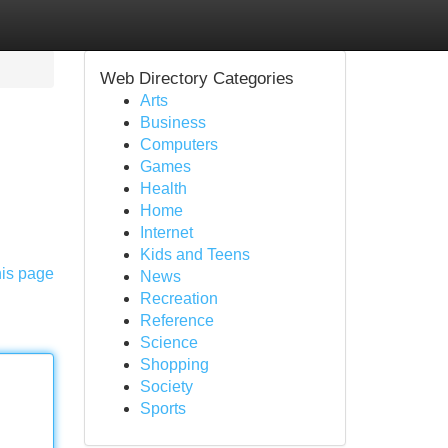
Web Directory Categories
Arts
Business
Computers
Games
Health
Home
Internet
Kids and Teens
his page
News
Recreation
Reference
Science
Shopping
Society
Sports