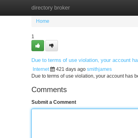
directory broker
Home
New Site Listings
Add Site
Home
1
Due to terms of use violation, your account 
Internet
421 days ago
smithjames
Due to terms of use violation, your account ha
Comments
Submit a Comment