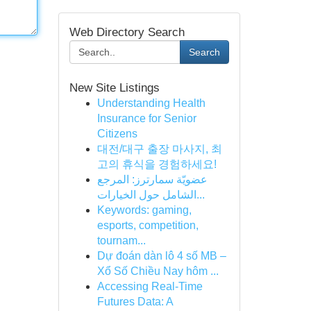
Web Directory Search
Search
New Site Listings
Understanding Health
Insurance for Senior
Citizens
대전/대구 출장 마사지, 최
고의 휴식을 경험하세요!
عضويّة سمارترز: المرجع
الشامل حول الخيارات...
Keywords: gaming,
esports, competition,
tournam...
Dự đoán dàn lô 4 số MB –
Xổ Số Chiều Nay hôm ...
Accessing Real-Time
Futures Data: A