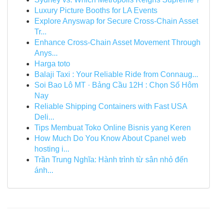
Luxury Picture Booths for LA Events
Explore Anyswap for Secure Cross-Chain Asset
Tr...
Enhance Cross-Chain Asset Movement Through
Anys...
Harga toto
Balaji Taxi : Your Reliable Ride from Connaug...
Soi Bao Lô MT · Bảng Cầu 12H : Chọn Số Hôm
Nay
Reliable Shipping Containers with Fast USA
Deli...
Tips Membuat Toko Online Bisnis yang Keren
How Much Do You Know About Cpanel web
hosting i...
Trần Trung Nghĩa: Hành trình từ sân nhỏ đến
ánh...