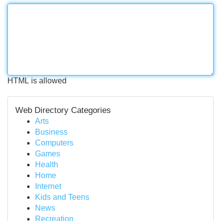
HTML is allowed
Web Directory Categories
Arts
Business
Computers
Games
Health
Home
Internet
Kids and Teens
News
Recreation