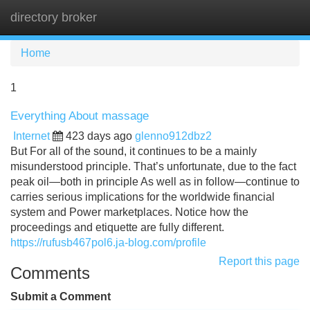
directory broker
Tog
navi
Home
1
Everything About massage
Internet
423 days ago
glenno912dbz2
But For all of the sound, it continues to be a mainly
misunderstood principle. That’s unfortunate, due to the fact
peak oil—both in principle As well as in follow—continue to
carries serious implications for the worldwide financial
system and Power marketplaces. Notice how the
proceedings and etiquette are fully different.
https://rufusb467pol6.ja-blog.com/profile
Report this page
Comments
Submit a Comment