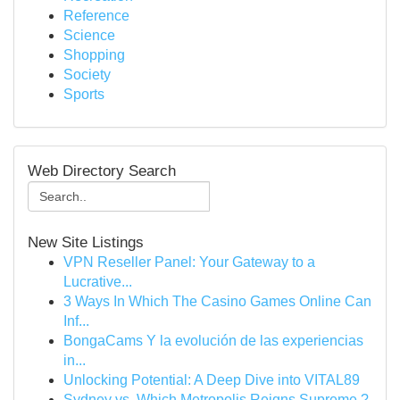
Reference
Science
Shopping
Society
Sports
Web Directory Search
New Site Listings
VPN Reseller Panel: Your Gateway to a
Lucrative...
3 Ways In Which The Casino Games Online Can
Inf...
BongaCams Y la evolución de las experiencias
in...
Unlocking Potential: A Deep Dive into VITAL89
Sydney vs. Which Metropolis Reigns Supreme ?