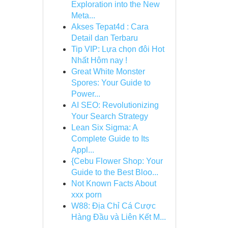
Exploration into the New
Meta...
Akses Tepat4d : Cara
Detail dan Terbaru
Tip VIP: Lựa chọn đôi Hot
Nhất Hôm nay !
Great White Monster
Spores: Your Guide to
Power...
AI SEO: Revolutionizing
Your Search Strategy
Lean Six Sigma: A
Complete Guide to Its
Appl...
{Cebu Flower Shop: Your
Guide to the Best Bloo...
Not Known Facts About
xxx porn
W88: Địa Chỉ Cá Cược
Hàng Đầu và Liên Kết M...