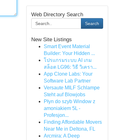
Web Directory Search
Search
New Site Listings
Smart Event Material
Builder: Your Hidden ...
โปรแกรมระบบ AI เกม
สล็อต LG96: วิธี วิเครา...
App Clone Labs: Your
Software Lab Partner
Versaute MILF Schlampe
Steht auf Blowjobs
Płyn do szyb Window z
amoniakiem 5L -
Profesjon...
Finding Affordable Movers
Near Me in Deltona, FL
Arcmira: A Deep