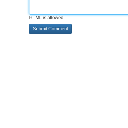
HTML is allowed