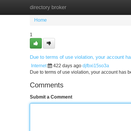
directory broker
Home
New Site Listings
Add Site
Home
1
Due to terms of use violation, your account 
Internet
422 days ago
djfbxi15so3a
Due to terms of use violation, your account ha
Comments
Submit a Comment