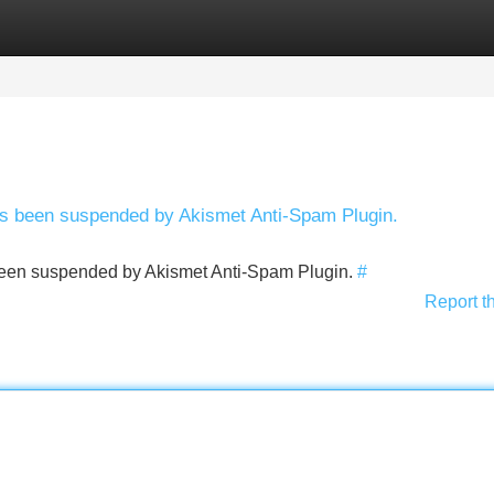
Categories
Register
Login
has been suspended by Akismet Anti-Spam Plugin.
s been suspended by Akismet Anti-Spam Plugin.
#
Report t