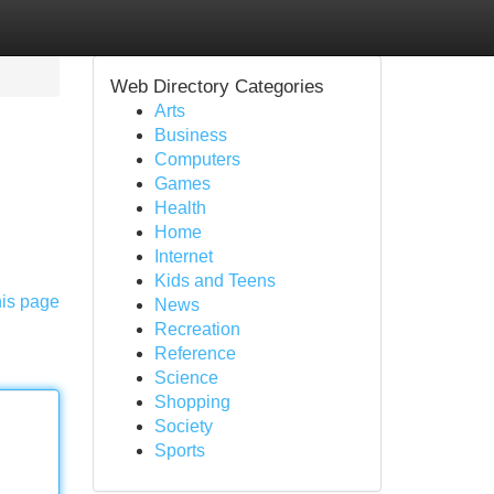
Web Directory Categories
Arts
Business
Computers
Games
Health
Home
Internet
Kids and Teens
his page
News
Recreation
Reference
Science
Shopping
Society
Sports