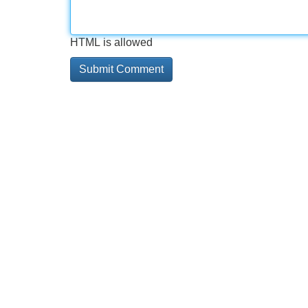
HTML is allowed