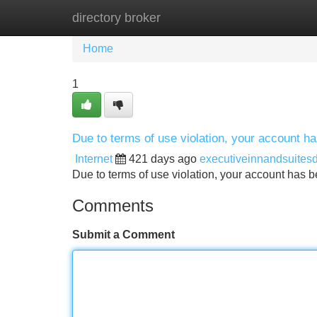
directory broker
Home
New Site Listings
Add Site
Home
1
Due to terms of use violation, your account 
Internet
421 days ago
executiveinnandsuites
Due to terms of use violation, your account ha
Comments
Submit a Comment