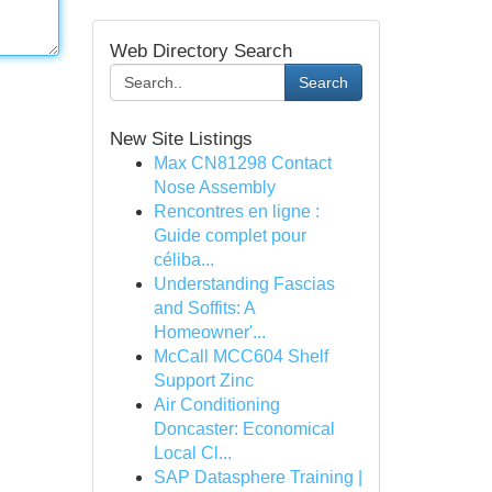
Web Directory Search
Search
New Site Listings
Max CN81298 Contact
Nose Assembly
Rencontres en ligne :
Guide complet pour
céliba...
Understanding Fascias
and Soffits: A
Homeowner'...
McCall MCC604 Shelf
Support Zinc
Air Conditioning
Doncaster: Economical
Local Cl...
SAP Datasphere Training |