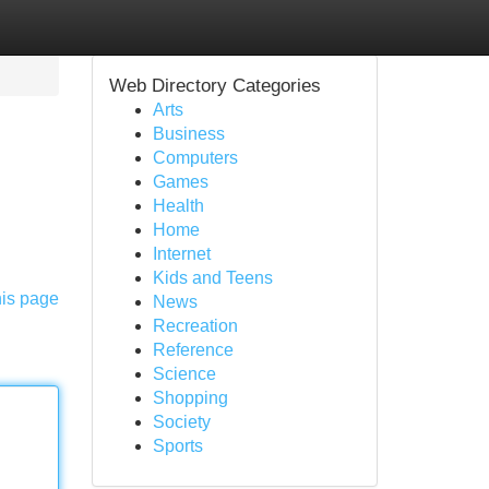
Web Directory Categories
Arts
Business
Computers
Games
Health
Home
Internet
Kids and Teens
his page
News
Recreation
Reference
Science
Shopping
Society
Sports