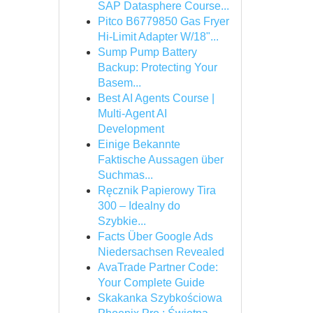
SAP Datasphere Course...
Pitco B6779850 Gas Fryer
Hi-Limit Adapter W/18"...
Sump Pump Battery
Backup: Protecting Your
Basem...
Best AI Agents Course |
Multi-Agent AI
Development
Einige Bekannte
Faktische Aussagen über
Suchmas...
Ręcznik Papierowy Tira
300 – Idealny do
Szybkie...
Facts Über Google Ads
Niedersachsen Revealed
AvaTrade Partner Code:
Your Complete Guide
Skakanka Szybkościowa