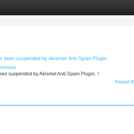
Categories
Register
Login
has been suspended by Akismet Anti-Spam Plugin.
dinosaur
s been suspended by Akismet Anti-Spam Plugin.
#
Report t