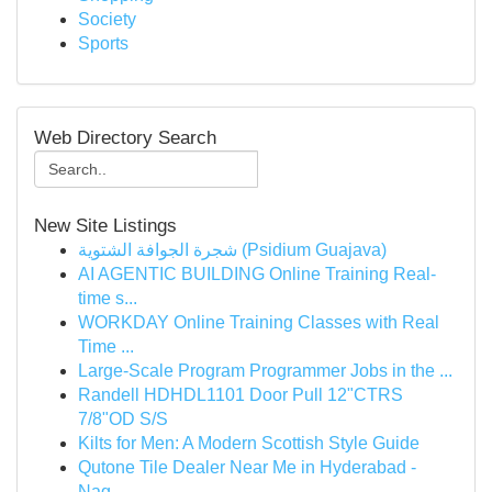
Society
Sports
Web Directory Search
New Site Listings
شجرة الجوافة الشتوية (Psidium Guajava)
AI AGENTIC BUILDING Online Training Real-
time s...
WORKDAY Online Training Classes with Real
Time ...
Large-Scale Program Programmer Jobs in the ...
Randell HDHDL1101 Door Pull 12"CTRS
7/8"OD S/S
Kilts for Men: A Modern Scottish Style Guide
Qutone Tile Dealer Near Me in Hyderabad -
Nag...