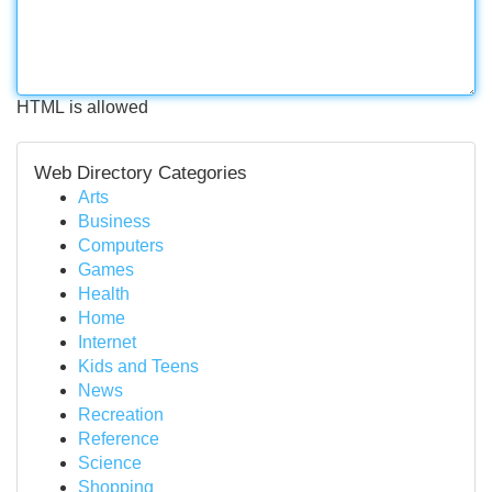
HTML is allowed
Web Directory Categories
Arts
Business
Computers
Games
Health
Home
Internet
Kids and Teens
News
Recreation
Reference
Science
Shopping