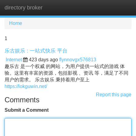
directory broker
Tog
navi
Home
1
乐古娱乐 : 一站式快乐 平台
Internet
423 days ago
flynnovgx576813
趣乐古 是一个权威 的网站，为用户提供一站式的游戏 体
验。这里有丰富的资源，包括影视 、资讯 等，满足了不同
用户的需求。 乐古娱乐 秉持着用户至上
https://lokguwin.net/
Report this page
Comments
Submit a Comment