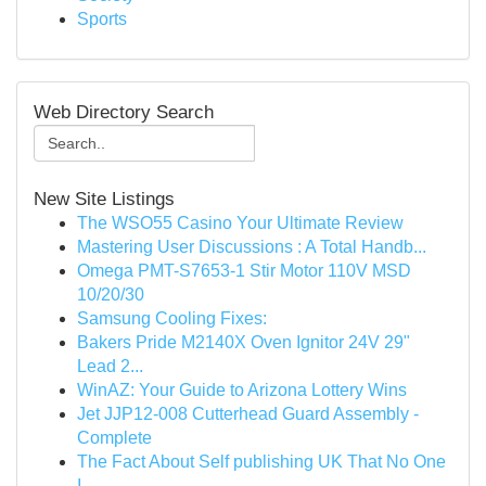
Sports
Web Directory Search
New Site Listings
The WSO55 Casino Your Ultimate Review
Mastering User Discussions : A Total Handb...
Omega PMT-S7653-1 Stir Motor 110V MSD
10/20/30
Samsung Cooling Fixes:
Bakers Pride M2140X Oven Ignitor 24V 29"
Lead 2...
WinAZ: Your Guide to Arizona Lottery Wins
Jet JJP12-008 Cutterhead Guard Assembly -
Complete
The Fact About Self publishing UK That No One
I...