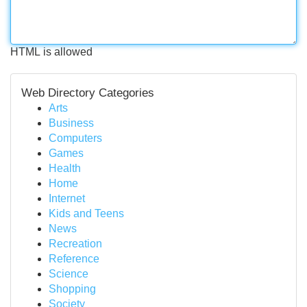
HTML is allowed
Web Directory Categories
Arts
Business
Computers
Games
Health
Home
Internet
Kids and Teens
News
Recreation
Reference
Science
Shopping
Society