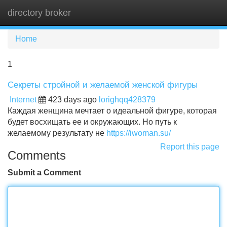
directory broker
Tog
navi
Home
1
Секреты стройной и желаемой женской фигуры
Internet
423 days ago
lorighqq428379
Каждая женщина мечтает о идеальной фигуре, которая
будет восхищать ее и окружающих. Но путь к
желаемому результату не
https://iwoman.su/
Report this page
Comments
Submit a Comment