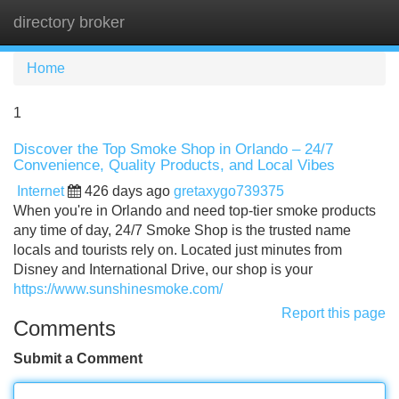
directory broker
Tog
navi
Home
1
Discover the Top Smoke Shop in Orlando – 24/7
Convenience, Quality Products, and Local Vibes
Internet
426 days ago
gretaxygo739375
When you're in Orlando and need top-tier smoke products
any time of day, 24/7 Smoke Shop is the trusted name
locals and tourists rely on. Located just minutes from
Disney and International Drive, our shop is your
https://www.sunshinesmoke.com/
Report this page
Comments
Submit a Comment