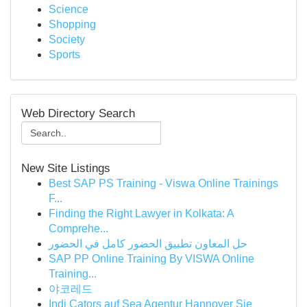
Science
Shopping
Society
Sports
Web Directory Search
New Site Listings
Best SAP PS Training - Viswa Online Trainings
F...
Finding the Right Lawyer in Kolkata: A
Comprehe...
حل المعاون تطبيق الحضور كامل في الحضور
SAP PP Online Training By VISWA Online
Training...
야코레드
Indi Cators auf Sea Agentur Hannover Sie