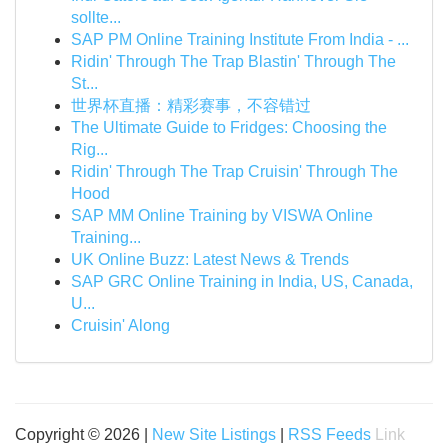
sollte...
SAP PM Online Training Institute From India - ...
Ridin' Through The Trap Blastin' Through The
St...
世界杯直播：精彩赛事，不容错过
The Ultimate Guide to Fridges: Choosing the
Rig...
Ridin' Through The Trap Cruisin' Through The
Hood
SAP MM Online Training by VISWA Online
Training...
UK Online Buzz: Latest News & Trends
SAP GRC Online Training in India, US, Canada,
U...
Cruisin' Along
Copyright © 2026 |
New Site Listings
|
RSS Feeds
Link