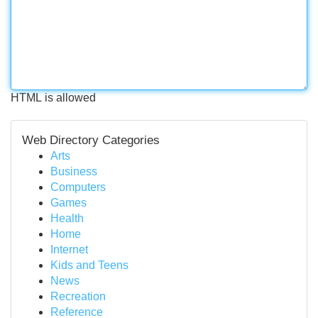
HTML is allowed
Web Directory Categories
Arts
Business
Computers
Games
Health
Home
Internet
Kids and Teens
News
Recreation
Reference