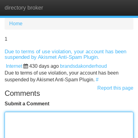
directory broker
Tog
navi
Home
1
Due to terms of use violation, your account has been
suspended by Akismet Anti-Spam Plugin.
Internet
430 days ago
brandsdakonderhoud
Due to terms of use violation, your account has been
suspended by Akismet Anti-Spam Plugin.
#
Report this page
Comments
Submit a Comment