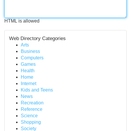
HTML is allowed
Web Directory Categories
Arts
Business
Computers
Games
Health
Home
Internet
Kids and Teens
News
Recreation
Reference
Science
Shopping
Society