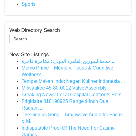
Sports
Web Directory Search
New Site Listings
خدمة ليموزين القاهرة الدولي : مغامرة فاخرة ...
Memo Prime – Memory, Focus & Cognitive
Wellness...
Tempat Makan Indo: Negeri Kuliner Indonesia ...
Milwaukee 45-80-0012 Valve Assembly
Breaking News: Local Hospital Confronts Pers...
Frigidaire 318198925 Range 9 Inch Dual
Radiant ...
The Genius Song – Brainwave Audio for Focus
& M...
Indisputable Proof Of The Need For Casino
Games...