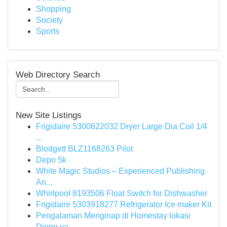
Shopping
Society
Sports
Web Directory Search
New Site Listings
Frigidaire 5300622032 Dryer Large Dia Coil 1/4
...
Blodgett BLZ1168263 Pilot
Depo 5k
White Magic Studios – Experienced Publishing
An...
Whirlpool 8193506 Float Switch for Dishwasher
Frigidaire 5303918277 Refrigerator Ice maker Kit
Pengalaman Menginap di Homestay lokasi
Dieng ya...