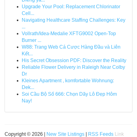
Upgrade Your Pool: Replacement Chlorinator
Cell...
Navigating Healthcare Staffing Challenges: Key
...
Vollrath/Idea-Medalie XFTG9002 Open-Top
Burner ...
W88: Trang Web Cá Cược Hàng Đầu và Liên
Kết...
His Secret Obsession PDF: Discover the Reality
Reliable Flower Delivery in Raleigh Near Colby
Dr
Kleines Apartment , komfortable Wohnung:
Dek...
Soi Cầu Bộ Số 666: Chọn Dãy Lô Đẹp Hôm
Nay!
Copyright © 2026 |
New Site Listings
|
RSS Feeds
Link