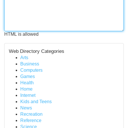
HTML is allowed
Web Directory Categories
Arts
Business
Computers
Games
Health
Home
Internet
Kids and Teens
News
Recreation
Reference
Science