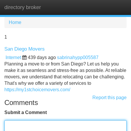
directory broker
Tog
navi
Home
1
San Diego Movers
Internet
439 days ago
sabrinahypp005587
Planning a move to or from San Diego? Let us help you
make it as seamless and stress-free as possible. At reliable
movers, we understand that relocating can be challenging.
That's why we offer a variety of services to
https://my1stchoicemovers.com/
Report this page
Comments
Submit a Comment