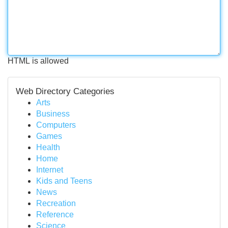
HTML is allowed
Web Directory Categories
Arts
Business
Computers
Games
Health
Home
Internet
Kids and Teens
News
Recreation
Reference
Science