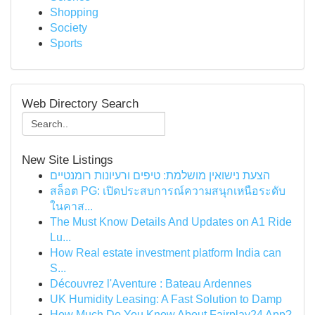
Shopping
Society
Sports
Web Directory Search
New Site Listings
הצעת נישואין מושלמת: טיפים ורעיונות רומנטיים
สล็อต PG: เปิดประสบการณ์ความสนุกเหนือระดับ
ในคาส...
The Must Know Details And Updates on A1 Ride
Lu...
How Real estate investment platform India can
S...
Découvrez l'Aventure : Bateau Ardennes
UK Humidity Leasing: A Fast Solution to Damp
How Much Do You Know About Fairplay24 App?