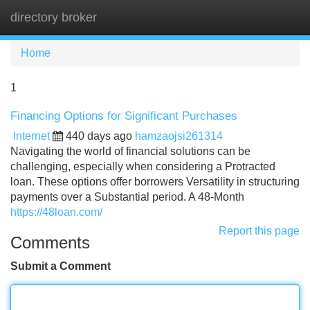
directory broker
Tog
navi
Home
1
Financing Options for Significant Purchases
Internet
440 days ago
hamzaojsi261314
Navigating the world of financial solutions can be
challenging, especially when considering a Protracted
loan. These options offer borrowers Versatility in structuring
payments over a Substantial period. A 48-Month
https://48loan.com/
Report this page
Comments
Submit a Comment