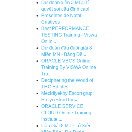
Dự đoán xiên 3 MB: Bí
quyết soi cầu đỉnh cao!
Presentes de Natal
Criativos
Best PERFORMANCE
TESTING Training - Viswa
Onlin...
Dự đoán đầu đuôi giải 8
Miền MN - Bảng Đề...
ORACLE VBCS Online
Training By VISWA Online
Tra...
Deciphering the World of
THC Edibles
Mecidiyeköy Escort grup:
En İyi eskort Fırsa...
ORACLE SERVICE
CLOUD Online Training
Institute ...
Cầu Giải 8 MT · Lô Xiên