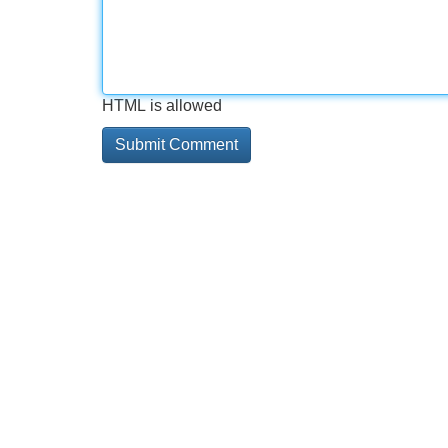
HTML is allowed