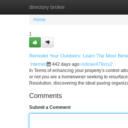
directory broker
Home
New Site Listings
Add Site
Home
1
Remodel Your Outdoors: Learn The Most Benef
Internet
442 days ago
indiraw479xzy2
In Terms of enhancing your property's control att
or not you are a homeowner seeking to resurface 
Resolution, discovering the ideal paving organiz
Comments
Submit a Comment