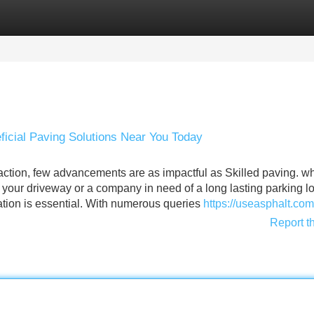
Categories
Register
Login
icial Paving Solutions Near You Today
raction, few advancements are as impactful as Skilled paving. w
your driveway or a company in need of a long lasting parking lo
ation is essential. With numerous queries
https://useasphalt.com
Report t