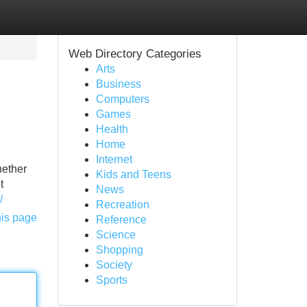
Web Directory Categories
Arts
Business
Computers
Games
Health
Home
Internet
hether
Kids and Teens
t
News
/
Recreation
his page
Reference
Science
Shopping
Society
Sports