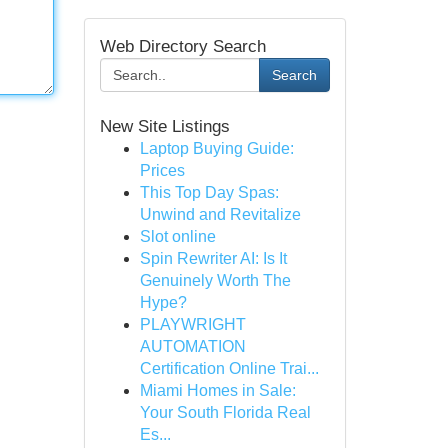
Web Directory Search
Search
New Site Listings
Laptop Buying Guide:
Prices
This Top Day Spas:
Unwind and Revitalize
Slot online
Spin Rewriter AI: Is It
Genuinely Worth The
Hype?
PLAYWRIGHT
AUTOMATION
Certification Online Trai...
Miami Homes in Sale:
Your South Florida Real
Es...