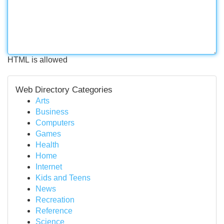
HTML is allowed
Web Directory Categories
Arts
Business
Computers
Games
Health
Home
Internet
Kids and Teens
News
Recreation
Reference
Science