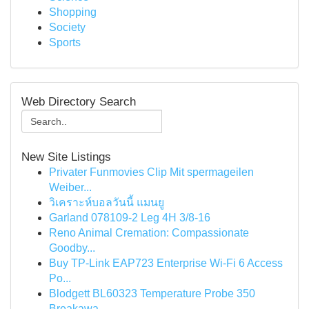
Shopping
Society
Sports
Web Directory Search
New Site Listings
Privater Funmovies Clip Mit spermageilen
Weiber...
วิเคราะห์บอลวันนี้ แมนยู
Garland 078109-2 Leg 4H 3/8-16
Reno Animal Cremation: Compassionate
Goodby...
Buy TP-Link EAP723 Enterprise Wi‑Fi 6 Access
Po...
Blodgett BL60323 Temperature Probe 350
Breakawa...