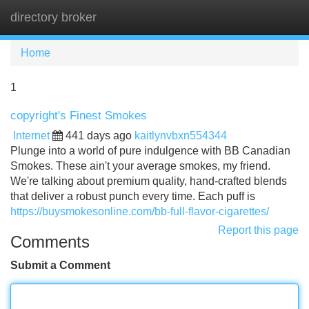
directory broker
Tog
navi
Home
1
copyright's Finest Smokes
Internet
441 days ago
kaitlynvbxn554344
Plunge into a world of pure indulgence with BB Canadian
Smokes. These ain't your average smokes, my friend.
We're talking about premium quality, hand-crafted blends
that deliver a robust punch every time. Each puff is
https://buysmokesonline.com/bb-full-flavor-cigarettes/
Report this page
Comments
Submit a Comment