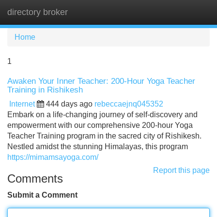
directory broker
Tog
navi
Home
1
Awaken Your Inner Teacher: 200-Hour Yoga Teacher
Training in Rishikesh
Internet
444 days ago
rebeccaejnq045352
Embark on a life-changing journey of self-discovery and
empowerment with our comprehensive 200-hour Yoga
Teacher Training program in the sacred city of Rishikesh.
Nestled amidst the stunning Himalayas, this program
https://mimamsayoga.com/
Report this page
Comments
Submit a Comment