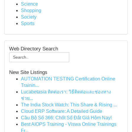
Science
Shopping
Society
Sports
Web Directory Search
New Site Listings
AUTOMATION TESTING Certification Online
Trainin...
Lucabetasia ติดต่อเรา: วิธีติดต่อและช่องทาง
ช่วย...
The India Stock Watch: This Share & Rising ...
Cloud ERP Software: A Detailed Guide
Cầu Bộ Số 366: Chốt Số Đắt Giá Hôm Nay!
Best AIOPS Training - Viswa Online Trainings
Fr...