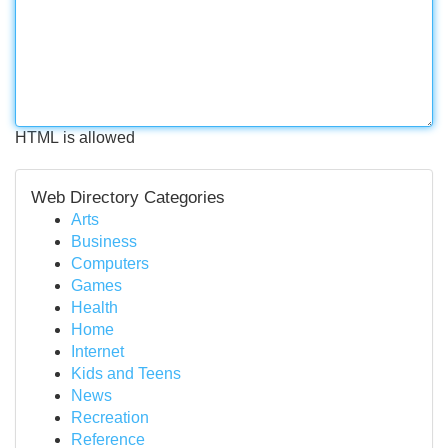
HTML is allowed
Web Directory Categories
Arts
Business
Computers
Games
Health
Home
Internet
Kids and Teens
News
Recreation
Reference