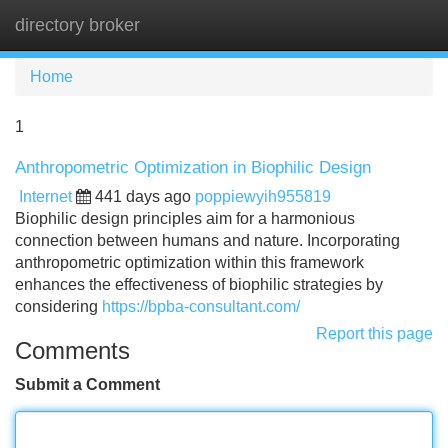
directory broker
Tog
navi
Home
1
Anthropometric Optimization in Biophilic Design
Internet
441 days ago
poppiewyih955819
Biophilic design principles aim for a harmonious
connection between humans and nature. Incorporating
anthropometric optimization within this framework
enhances the effectiveness of biophilic strategies by
considering
https://bpba-consultant.com/
Report this page
Comments
Submit a Comment