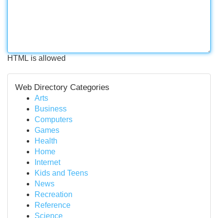
HTML is allowed
Web Directory Categories
Arts
Business
Computers
Games
Health
Home
Internet
Kids and Teens
News
Recreation
Reference
Science