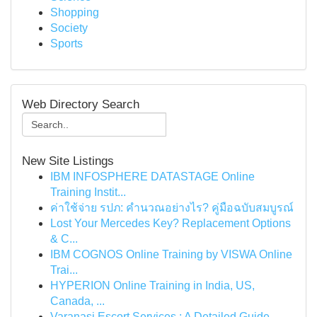
Shopping
Society
Sports
Web Directory Search
New Site Listings
IBM INFOSPHERE DATASTAGE Online
Training Instit...
ค่าใช้จ่าย รปภ: คำนวณอย่างไร? คู่มือฉบับสมบูรณ์
Lost Your Mercedes Key? Replacement Options
& C...
IBM COGNOS Online Training by VISWA Online
Trai...
HYPERION Online Training in India, US,
Canada, ...
Varanasi Escort Services : A Detailed Guide