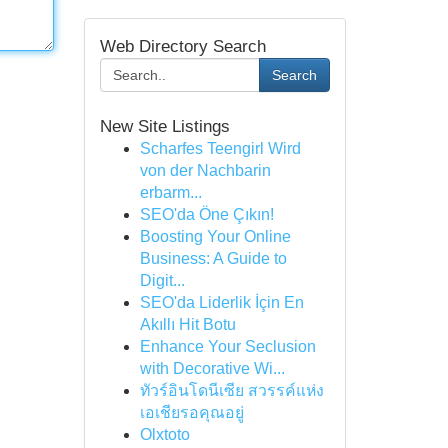
Web Directory Search
Search
New Site Listings
Scharfes Teengirl Wird
von der Nachbarin
erbarm...
SEO'da Öne Çıkın!
Boosting Your Online
Business: A Guide to
Digit...
SEO'da Liderlik İçin En
Akıllı Hit Botu
Enhance Your Seclusion
with Decorative Wi...
ทัวร์อินโดนีเซีย สวรรค์แห่ง
เอเชียรอคุณอยู่
Olxtoto