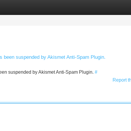
Categories
Register
Login
has been suspended by Akismet Anti-Spam Plugin.
s been suspended by Akismet Anti-Spam Plugin.
#
Report t