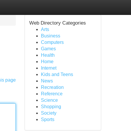
Web Directory Categories
Arts
Business
Computers
Games
Health
Home
Internet
Kids and Teens
his page
News
Recreation
Reference
Science
Shopping
Society
Sports