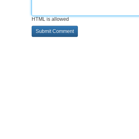
HTML is allowed