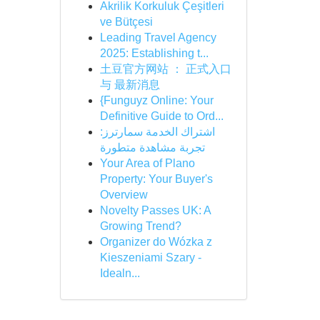
Akrilik Korkuluk Çeşitleri
ve Bütçesi
Leading Travel Agency
2025: Establishing t...
土豆官方网站 ： 正式入口
与 最新消息
{Funguyz Online: Your
Definitive Guide to Ord...
اشتراك الخدمة سمارترز:
تجربة مشاهدة متطورة
Your Area of Plano
Property: Your Buyer's
Overview
Novelty Passes UK: A
Growing Trend?
Organizer do Wózka z
Kieszeniami Szary -
Idealn...