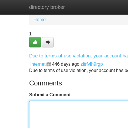
directory broker
Home
New Site Listings
Add Site
Home
1
Due to terms of use violation, your account 
Internet
446 days ago
zffrfvlh9rgp
Due to terms of use violation, your account ha
Comments
Submit a Comment