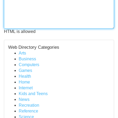
HTML is allowed
Web Directory Categories
Arts
Business
Computers
Games
Health
Home
Internet
Kids and Teens
News
Recreation
Reference
Science