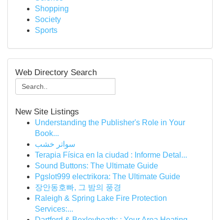
Shopping
Society
Sports
Web Directory Search
New Site Listings
Understanding the Publisher's Role in Your
Book...
سواتر خشب
Terapia Física en la ciudad : Informe Detal...
Sound Buttons: The Ultimate Guide
Pgslot999 electrikora: The Ultimate Guide
장안동호빠, 그 밤의 풍경
Raleigh & Spring Lake Fire Protection
Services:...
Dartford & Bexleyheath: : Your Area Heating