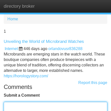
directory broker
Tog
navi
Home
1
Unveiling the World of Microbrand Watches
Internet
446 days ago
orlandovusr836288
Microbrands are emerging stars in the watch world. These
boutique companies often produce timepieces with a
unique blend of tradition, offering discerning collectors an
alternative to larger, more established names.
https://horologystory.com/
Report this page
Comments
Submit a Comment