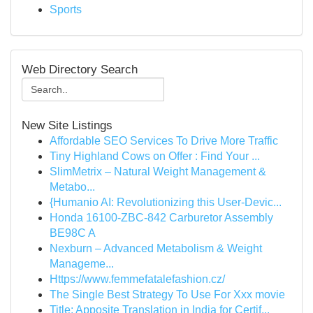
Sports
Web Directory Search
New Site Listings
Affordable SEO Services To Drive More Traffic
Tiny Highland Cows on Offer : Find Your ...
SlimMetrix – Natural Weight Management &
Metabo...
{Humanio AI: Revolutionizing this User-Devic...
Honda 16100-ZBC-842 Carburetor Assembly
BE98C A
Nexburn – Advanced Metabolism & Weight
Manageme...
Https://www.femmefatalefashion.cz/
The Single Best Strategy To Use For Xxx movie
Title: Apposite Translation in India for Certif...