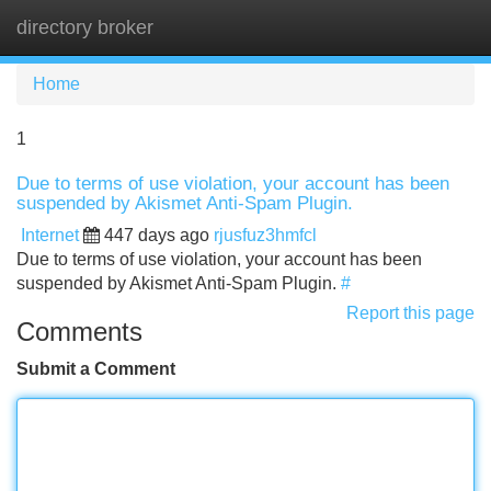
directory broker
Tog
navi
Home
1
Due to terms of use violation, your account has been
suspended by Akismet Anti-Spam Plugin.
Internet
447 days ago
rjusfuz3hmfcl
Due to terms of use violation, your account has been
suspended by Akismet Anti-Spam Plugin.
#
Report this page
Comments
Submit a Comment