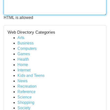
HTML is allowed
Web Directory Categories
Arts
Business
Computers
Games
Health
Home
Internet
Kids and Teens
News
Recreation
Reference
Science
Shopping
Society