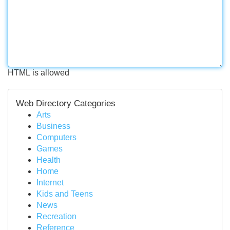
HTML is allowed
Web Directory Categories
Arts
Business
Computers
Games
Health
Home
Internet
Kids and Teens
News
Recreation
Reference