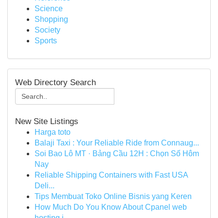
Science
Shopping
Society
Sports
Web Directory Search
New Site Listings
Harga toto
Balaji Taxi : Your Reliable Ride from Connaug...
Soi Bao Lô MT · Bảng Cầu 12H : Chọn Số Hôm
Nay
Reliable Shipping Containers with Fast USA
Deli...
Tips Membuat Toko Online Bisnis yang Keren
How Much Do You Know About Cpanel web
hosting i...