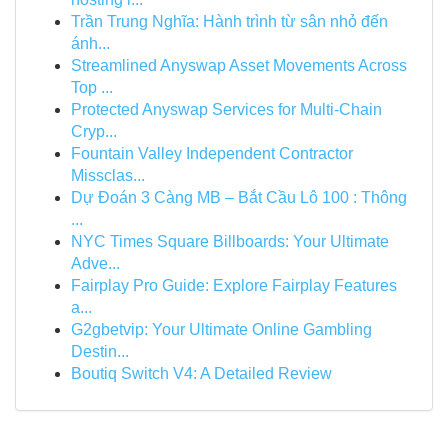
Trần Trung Nghĩa: Hành trình từ sân nhỏ đến
ánh...
Streamlined Anyswap Asset Movements Across
Top ...
Protected Anyswap Services for Multi-Chain
Cryp...
Fountain Valley Independent Contractor
Missclas...
Dự Đoán 3 Càng MB – Bắt Cầu Lô 100 : Thông
...
NYC Times Square Billboards: Your Ultimate
Adve...
Fairplay Pro Guide: Explore Fairplay Features
a...
G2gbetvip: Your Ultimate Online Gambling
Destin...
Boutiq Switch V4: A Detailed Review