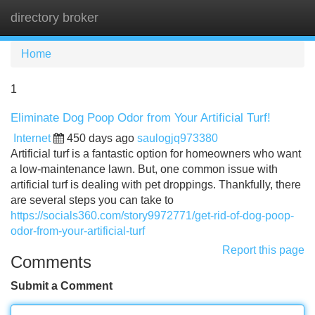
directory broker
Tog
navi
Home
1
Eliminate Dog Poop Odor from Your Artificial Turf!
Internet
450 days ago
saulogjq973380
Artificial turf is a fantastic option for homeowners who want
a low-maintenance lawn. But, one common issue with
artificial turf is dealing with pet droppings. Thankfully, there
are several steps you can take to
https://socials360.com/story9972771/get-rid-of-dog-poop-
odor-from-your-artificial-turf
Report this page
Comments
Submit a Comment