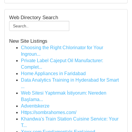
Web Directory Search
New Site Listings
Choosing the Right Chlorinator for Your
Ingroun...
Private Label Cajeput Oil Manufacturer:
Complet...
Home Appliances in Faridabad
Data Analytics Training in Hyderabad for Smart
...
Web Sitesi Yaptırmak İstiyorum: Nereden
Başlama...
Adventskerze
Https://sombrahomes.com/
Khandwa's Train Station Cuisine Service: Your
T...
Xnxx.com Fundamentals Explained