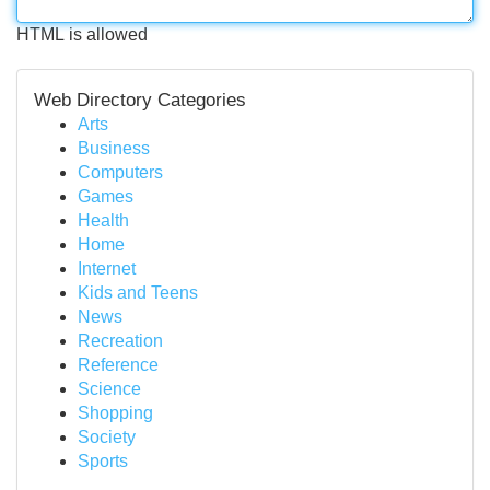
HTML is allowed
Web Directory Categories
Arts
Business
Computers
Games
Health
Home
Internet
Kids and Teens
News
Recreation
Reference
Science
Shopping
Society
Sports