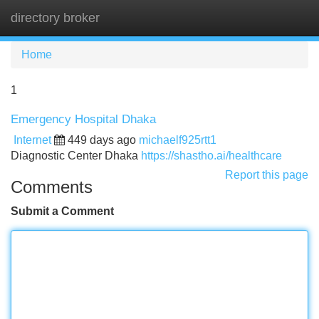
directory broker
Tog
navi
Home
1
Emergency Hospital Dhaka
Internet
449 days ago
michaelf925rtt1
Diagnostic Center Dhaka
https://shastho.ai/healthcare
Report this page
Comments
Submit a Comment