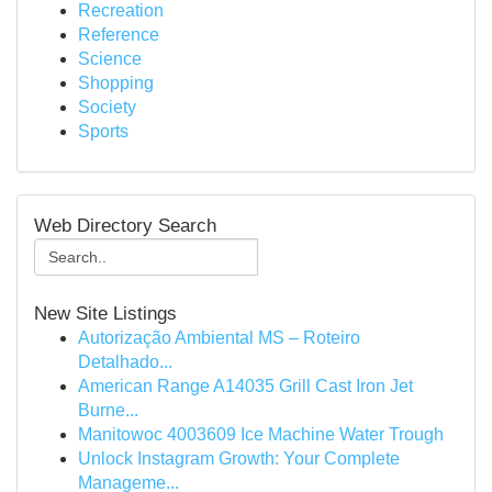
Recreation
Reference
Science
Shopping
Society
Sports
Web Directory Search
New Site Listings
Autorização Ambiental MS – Roteiro
Detalhado...
American Range A14035 Grill Cast Iron Jet
Burne...
Manitowoc 4003609 Ice Machine Water Trough
Unlock Instagram Growth: Your Complete
Manageme...