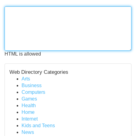
HTML is allowed
Web Directory Categories
Arts
Business
Computers
Games
Health
Home
Internet
Kids and Teens
News