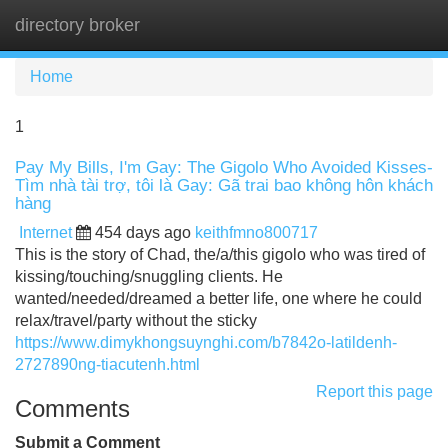
directory broker
Tog
navi
Home
1
Pay My Bills, I'm Gay: The Gigolo Who Avoided Kisses-
Tìm nhà tài trợ, tôi là Gay: Gã trai bao không hôn khách
hàng
Internet
454 days ago
keithfmno800717
This is the story of Chad, the/a/this gigolo who was tired of
kissing/touching/snuggling clients. He
wanted/needed/dreamed a better life, one where he could
relax/travel/party without the sticky
https://www.dimykhongsuynghi.com/b7842o-latildenh-
2727890ng-tiacutenh.html
Report this page
Comments
Submit a Comment