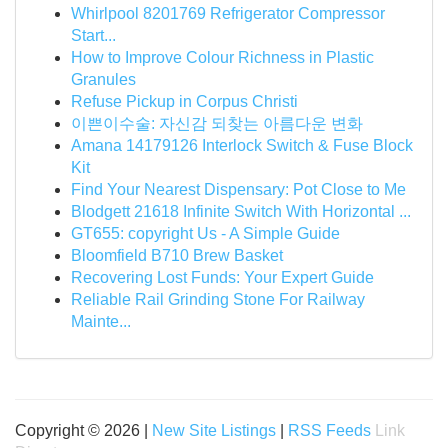
Whirlpool 8201769 Refrigerator Compressor
Start...
How to Improve Colour Richness in Plastic
Granules
Refuse Pickup in Corpus Christi
이쁜이수술: 자신감 되찾는 아름다운 변화
Amana 14179126 Interlock Switch & Fuse Block
Kit
Find Your Nearest Dispensary: Pot Close to Me
Blodgett 21618 Infinite Switch With Horizontal ...
GT655: copyright Us - A Simple Guide
Bloomfield B710 Brew Basket
Recovering Lost Funds: Your Expert Guide
Reliable Rail Grinding Stone For Railway
Mainte...
Copyright © 2026 |
New Site Listings
|
RSS Feeds
Link