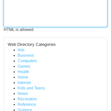
HTML is allowed
Web Directory Categories
Arts
Business
Computers
Games
Health
Home
Internet
Kids and Teens
News
Recreation
Reference
Science