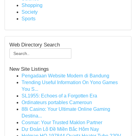
Shopping
Society
Sports
Web Directory Search
New Site Listings
Pengadaan Website Modern di Bandung
Trending Useful Information On Yono Games
You S...
SL1955: Echoes of a Forgotten Era
Ordinateurs portables Cameroun
88i Casino: Your Ultimate Online Gaming
Destina...
Cosmar: Your Trusted Maklon Partner
Dự Đoán Lô Đề Miền Bắc Hôm Nay
Holman HO-197844 Quartz Heater Tube 220V