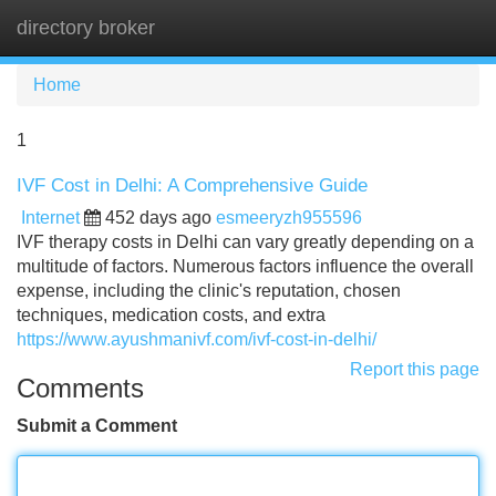
directory broker
Tog
navi
Home
1
IVF Cost in Delhi: A Comprehensive Guide
Internet
452 days ago
esmeeryzh955596
IVF therapy costs in Delhi can vary greatly depending on a
multitude of factors. Numerous factors influence the overall
expense, including the clinic's reputation, chosen
techniques, medication costs, and extra
https://www.ayushmanivf.com/ivf-cost-in-delhi/
Report this page
Comments
Submit a Comment