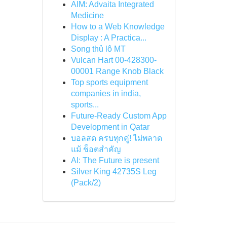
AIM: Advaita Integrated
Medicine
How to a Web Knowledge
Display : A Practica...
Song thủ lô MT
Vulcan Hart 00-428300-
00001 Range Knob Black
Top sports equipment
companies in india,
sports...
Future-Ready Custom App
Development in Qatar
บอลสด ครบทุกคู่! ไม่พลาด
แม้ ช็อตสำคัญ
AI: The Future is present
Silver King 42735S Leg
(Pack/2)