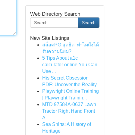
Web Directory Search
Search
New Site Listings
สล็อตPG สุดฮิต: ทำไมถึงได้
รับความนิยม?
5 Tips About a1c
calculator online You Can
Use ...
His Secret Obsession
PDF: Uncover the Reality
Playwright Online Training
| Playwright Trainin...
MTD 97584A-0637 Lawn
Tractor Right Hand Front
A...
Sea Shirts: A History of
Heritage