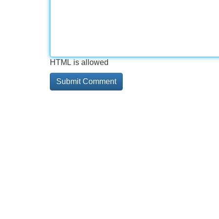
HTML is allowed