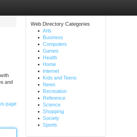
Web Directory Categories
Arts
Business
Computers
Games
Health
Home
Internet
 with
Kids and Teens
les and
News
Recreation
Reference
his page
Science
Shopping
Society
Sports