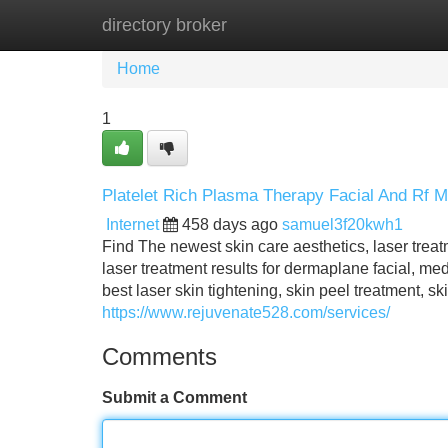
directory broker
Home
New Site Listings
Add Site
Home
1
Platelet Rich Plasma Therapy Facial And Rf M
Internet
458 days ago
samuel3f20kwh1
Find The newest skin care aesthetics, laser treatme
laser treatment results for dermaplane facial, medi
best laser skin tightening, skin peel treatment, ski
https://www.rejuvenate528.com/services/
Comments
Submit a Comment