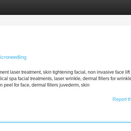
Categories
Register
Login
icroneedling
nt laser treatment, skin tightening facial, non invasive face lift
cal spa facial treatments, laser wrinkle, dermal fillers for wrink
n peel for face, dermal fillers juvederm, skin
Report t