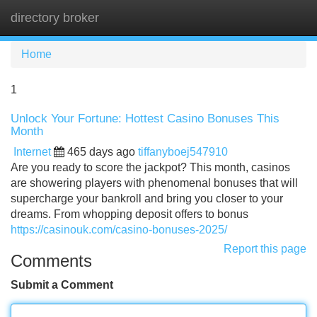
directory broker
Tog
navi
Home
1
Unlock Your Fortune: Hottest Casino Bonuses This
Month
Internet
465 days ago
tiffanyboej547910
Are you ready to score the jackpot? This month, casinos
are showering players with phenomenal bonuses that will
supercharge your bankroll and bring you closer to your
dreams. From whopping deposit offers to bonus
https://casinouk.com/casino-bonuses-2025/
Report this page
Comments
Submit a Comment