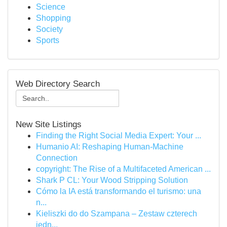
Science
Shopping
Society
Sports
Web Directory Search
New Site Listings
Finding the Right Social Media Expert: Your ...
Humanio AI: Reshaping Human-Machine
Connection
copyright: The Rise of a Multifaceted American ...
Shark P CL: Your Wood Stripping Solution
Cómo la IA está transformando el turismo: una
n...
Kieliszki do do Szampana – Zestaw czterech
jedn...