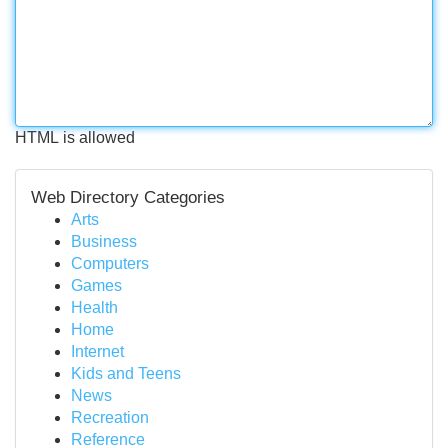
HTML is allowed
Web Directory Categories
Arts
Business
Computers
Games
Health
Home
Internet
Kids and Teens
News
Recreation
Reference