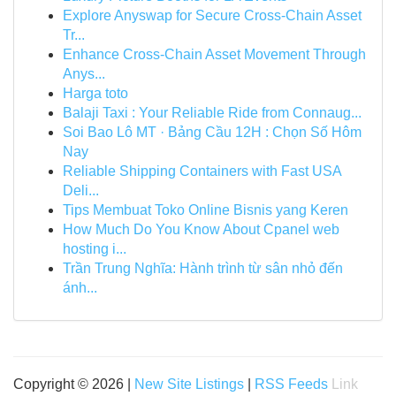
Explore Anyswap for Secure Cross-Chain Asset
Tr...
Enhance Cross-Chain Asset Movement Through
Anys...
Harga toto
Balaji Taxi : Your Reliable Ride from Connaug...
Soi Bao Lô MT · Bảng Cầu 12H : Chọn Số Hôm
Nay
Reliable Shipping Containers with Fast USA
Deli...
Tips Membuat Toko Online Bisnis yang Keren
How Much Do You Know About Cpanel web
hosting i...
Trần Trung Nghĩa: Hành trình từ sân nhỏ đến
ánh...
Copyright © 2026 |
New Site Listings
|
RSS Feeds
Link