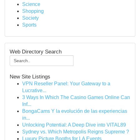
Science
Shopping
Society
Sports
Web Directory Search
New Site Listings
VPN Reseller Panel: Your Gateway to a
Lucrative...
3 Ways In Which The Casino Games Online Can
Inf...
BongaCams Y la evolución de las experiencias
in...
Unlocking Potential: A Deep Dive into VITAL89
Sydney vs. Which Metropolis Reigns Supreme ?
Luxury Picture Booths for LA Events