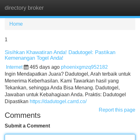
directory broker
Tog
navi
Home
1
Sisihkan Khawatiran Anda! Dadutogel: Pastikan
Kemenangan Togel Anda!
Internet
465 days ago
phoenixgmzq952182
Ingin Mendapatkan Juara? Dadutogel, Arah terbaik untuk
Menerima Keberhasilan. Kami Tawarkan hasil yang
Tekankan, sehingga Anda Bisa Menang. Dadutogel,
Jawaban untuk Kebahagiaan Anda. Praktis: Dadutogel
Dipastikan
https://dadutogel.carrd.co/
Report this page
Comments
Submit a Comment