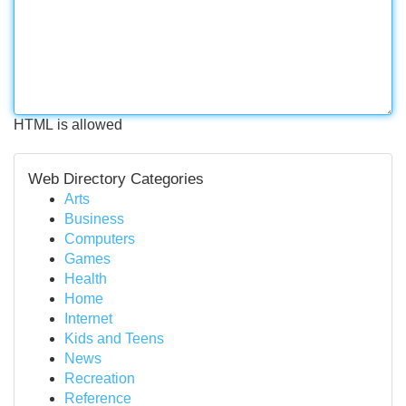
HTML is allowed
Web Directory Categories
Arts
Business
Computers
Games
Health
Home
Internet
Kids and Teens
News
Recreation
Reference