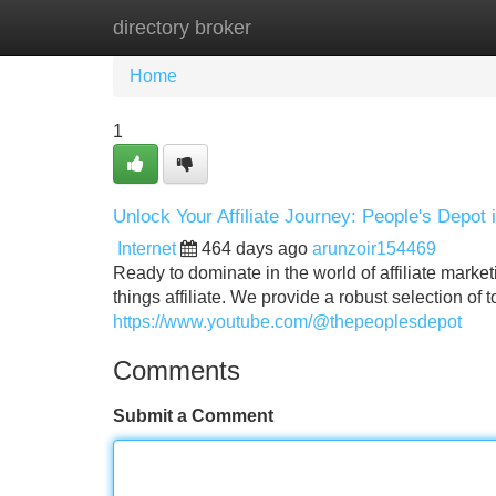
directory broker
Home
New Site Listings
Add Site
Home
1
Unlock Your Affiliate Journey: People's Depot 
Internet
464 days ago
arunzoir154469
Ready to dominate in the world of affiliate market
things affiliate. We provide a robust selection of
https://www.youtube.com/@thepeoplesdepot
Comments
Submit a Comment