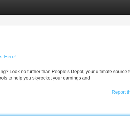
Categories
Register
Login
is Here!
ing? Look no further than People's Depot, your ultimate source fo
 tools to help you skyrocket your earnings and
Report t