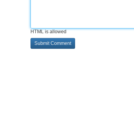
HTML is allowed