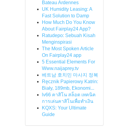
Bateau Ardennes
UK Humidity Leasing: A
Fast Solution to Damp
How Much Do You Know
About Fairplay24 App?
Ratudepo: Sebuah Kisah
Menginspirasi
The Most Spoken Article
On Fairplay24 app
5 Essential Elements For
Www.naijaprey.tv
베트남 호치민 마사지 정복
Ręcznik Papierowy Katrin:
Biały, 189mb, Ekonomi...
lv66 คาสิโน สล็อต เทคนิค
การเล่นคาสิโนเพื่อทำเงิน
KQXS: Your Ultimate
Guide