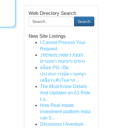
Web Directory Search
Search
New Site Listings
I Cannot Process Your
Request
הצעת נישואין מושלמת:
טיפים ורעיונות רומנטיים
สล็อต PG: เปิด
ประสบการณ์ความสนุก
เหนือระดับในคาส...
The Must Know Details
And Updates on A1 Ride
Lu...
How Real estate
investment platform India
can S...
Découvrez l'Aventure :