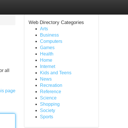
Web Directory Categories
Arts
Business
Computers
Games
Health
Home
Internet
r all
Kids and Teens
News
Recreation
his page
Reference
Science
Shopping
Society
Sports