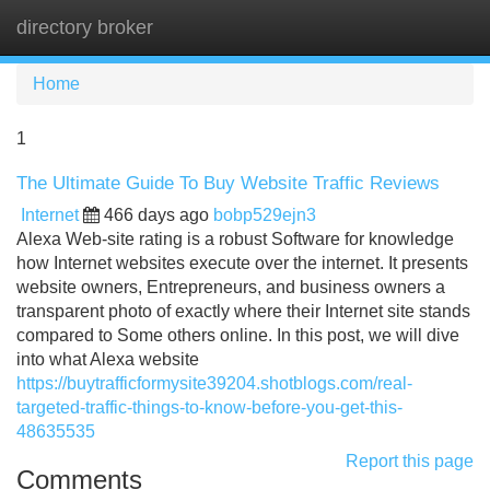
directory broker
Tog
navi
Home
1
The Ultimate Guide To Buy Website Traffic Reviews
Internet
466 days ago
bobp529ejn3
Alexa Web-site rating is a robust Software for knowledge
how Internet websites execute over the internet. It presents
website owners, Entrepreneurs, and business owners a
transparent photo of exactly where their Internet site stands
compared to Some others online. In this post, we will dive
into what Alexa website
https://buytrafficformysite39204.shotblogs.com/real-
targeted-traffic-things-to-know-before-you-get-this-
48635535
Report this page
Comments