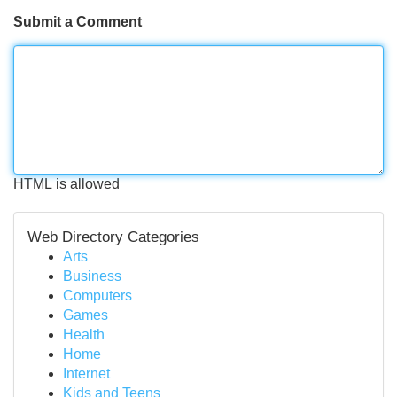
Submit a Comment
HTML is allowed
Web Directory Categories
Arts
Business
Computers
Games
Health
Home
Internet
Kids and Teens