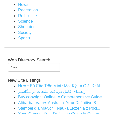
News
Recreation
Reference
Science
Shopping
Society
Sports
Web Directory Search
New Site Listings
Nước Bú Cặc Trộn Mint : Một Kỳ Lạ Giải Khát
راهنمای کامل دریافت تبلیغات در مگاسبز
Buy copyright Online: A Comprehensive Guide
Alibarbar Vapes Australia: Your Definitive B...
Stempel dla Małych : Nauka Liczenia z Poci...
Yono Games: Your Definitive Guide to Get an...