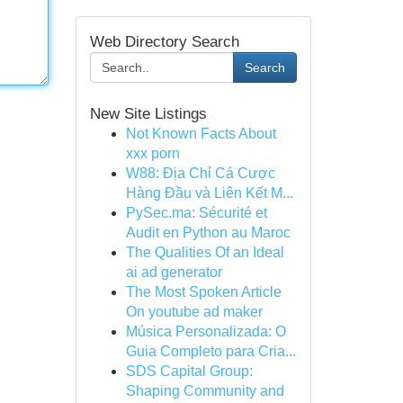
Web Directory Search
Search
New Site Listings
Not Known Facts About
xxx porn
W88: Địa Chỉ Cá Cược
Hàng Đầu và Liên Kết M...
PySec.ma: Sécurité et
Audit en Python au Maroc
The Qualities Of an Ideal
ai ad generator
The Most Spoken Article
On youtube ad maker
Música Personalizada: O
Guia Completo para Cria...
SDS Capital Group:
Shaping Community and