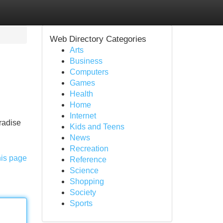
Web Directory Categories
Arts
Business
Computers
Games
Health
Home
Internet
aradise
Kids and Teens
News
Recreation
his page
Reference
Science
Shopping
Society
Sports