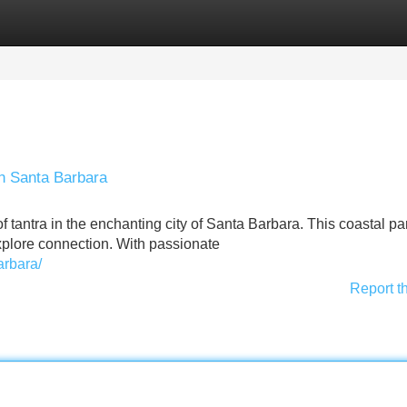
Categories
Register
Login
in Santa Barbara
f tantra in the enchanting city of Santa Barbara. This coastal p
explore connection. With passionate
arbara/
Report t