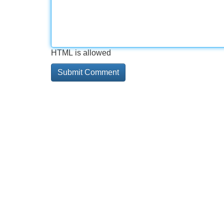
HTML is allowed