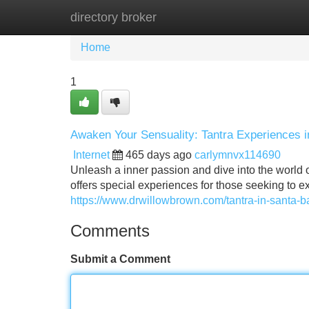
directory broker
Home
New Site Listings
Add Site
Home
1
Awaken Your Sensuality: Tantra Experiences 
Internet
465 days ago
carlymnvx114690
Unleash a inner passion and dive into the world o
offers special experiences for those seeking to 
https://www.drwillowbrown.com/tantra-in-santa-b
Comments
Submit a Comment