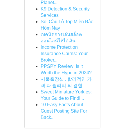
Planet...
K9 Detection & Security
Services
Soi Cầu Lô Top Miền Bắc
Hôm Nay
เทคนิคการเล่นสล็อต
ออนไลน์ให้ได้เงิน
Income Protection
Insurance Cairns: Your
Broker...
PPSPY Review: Is It
Worth the Hype in 2024?
서울출장샵 , 합리적인 가
격 과 퀄리티 의 결합
Sweet Miniature Yorkies:
Your Guide to Findi...
10 Easy Facts About
Guest Posting Site For
Back...